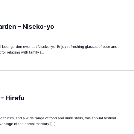
arden – Niseko-yo
cial beer garden event at Niseko-yo! Enjoy refreshing glasses of beer and
 for relaxing with family […]
 – Hirafu
d trucks, and a wide range of food and drink stalls, this annual festival
vantage of the complimentary […]