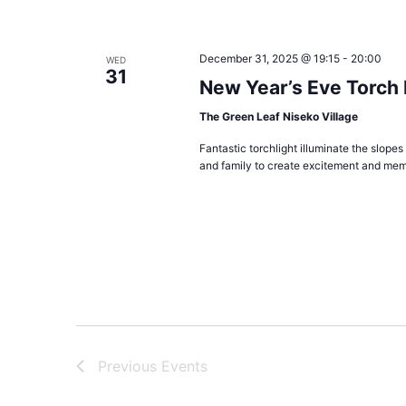
December 31, 2025 @ 19:15
-
20:00
WED
31
New Year’s Eve Torch
The Green Leaf Niseko Village
Fantastic torchlight illuminate the slopes
and family to create excitement and mem
Previous
Events