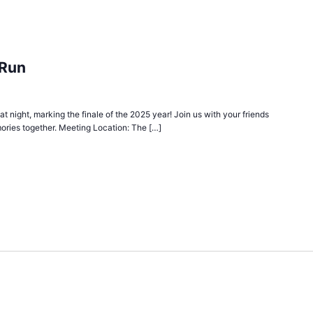
 Run
 at night, marking the finale of the 2025 year! Join us with your friends
ories together. Meeting Location: The […]