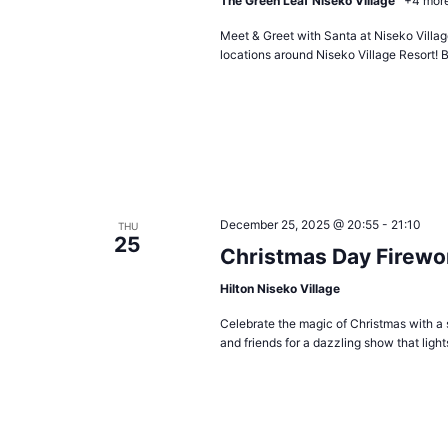
The Green Leaf Niseko Village
+4 mor
Meet & Greet with Santa at Niseko Village
locations around Niseko Village Resort! B
December 25, 2025 @ 20:55
-
21:10
THU
25
Christmas Day Firewo
Hilton Niseko Village
Celebrate the magic of Christmas with a 
and friends for a dazzling show that ligh