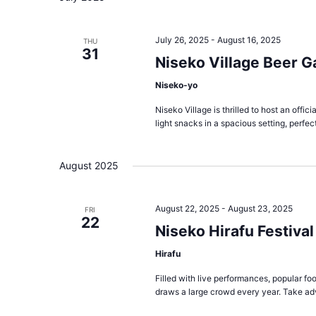
July 26, 2025
-
August 16, 2025
THU
31
Niseko Village Beer G
Niseko-yo
Niseko Village is thrilled to host an offi
light snacks in a spacious setting, perfect
August 2025
August 22, 2025
-
August 23, 2025
FRI
22
Niseko Hirafu Festival
Hirafu
Filled with live performances, popular foo
draws a large crowd every year. Take ad