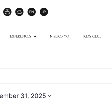
EXPERIENCES
NISEKO-YO
KIDS CLUB
ember 31, 2025