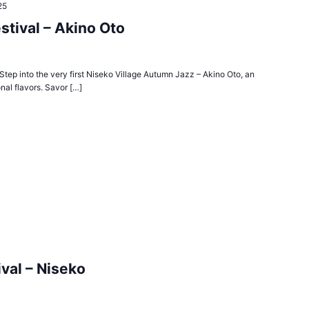
25
stival – Akino Oto
tep into the very first Niseko Village Autumn Jazz – Akino Oto, an
nal flavors. Savor […]
val – Niseko