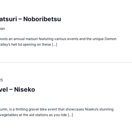
atsuri – Noboribetsu
pan
y, hosts an annual matsuri featuring various events and the unique Demon
alley’s hell lid opening on these […]
25
el – Niseko
umn, is a thrilling gravel bike event that showcases Niseko’s stunning
egetables at the aid stations as you ride […]