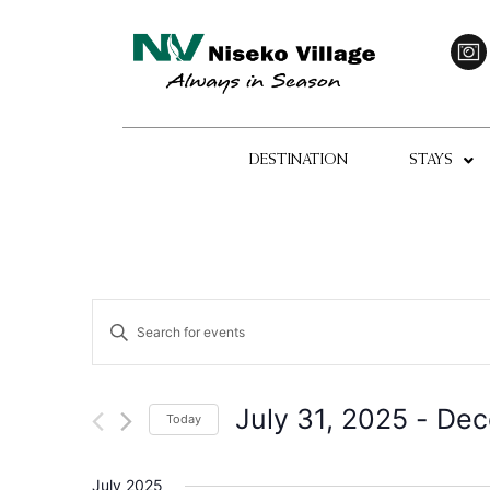
DESTINATION
STAYS
Events
Enter
Keyword.
Search
Search
for
Events
and
by
July 31, 2025
 - 
Dec
Today
Keyword.
Views
Select
date.
Navigation
July 2025