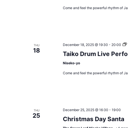
Come and feel the powerful rhythm of Ja
December 18, 2025 @ 19:30
-
20:00
THU
18
Taiko Drum Live Perf
Niseko-yo
Come and feel the powerful rhythm of Ja
December 25, 2025 @ 16:30
-
19:00
THU
25
Christmas Day Santa