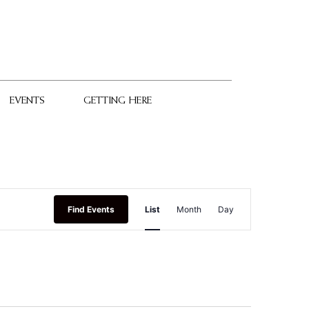
EVENTS
GETTING HERE
Event
Find Events
List
Month
Day
Views
Navigation