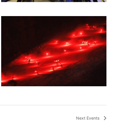
Next
Events