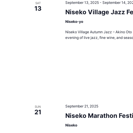
September 13, 2025
-
September 14, 20
SAT
13
Niseko Village Jazz Fe
Niseko-yo
Niseko Village Autumn Jazz – Akino Oto S
evening of live jazz, fine wine, and seaso
September 21, 2025
SUN
21
Niseko Marathon Festi
Niseko