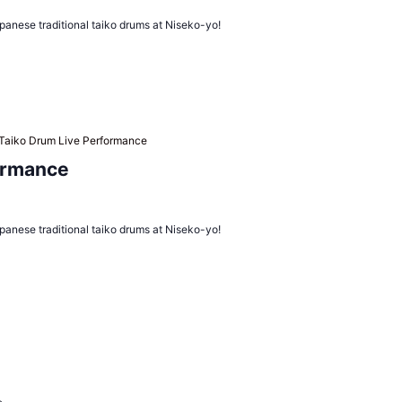
panese traditional taiko drums at Niseko-yo!
Taiko Drum Live Performance
ormance
panese traditional taiko drums at Niseko-yo!