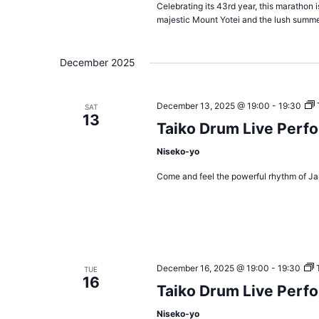
Celebrating its 43rd year, this marathon 
majestic Mount Yotei and the lush summe
December 2025
December 13, 2025 @ 19:00
-
19:30
SAT
13
Taiko Drum Live Perf
Niseko-yo
Come and feel the powerful rhythm of Ja
December 16, 2025 @ 19:00
-
19:30
TUE
16
Taiko Drum Live Perf
Niseko-yo