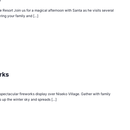
e
 Resort Join us for a magical afternoon with Santa as he visits several
ring your family and […]
rks
spectacular fireworks display over Niseko Village. Gather with family
ts up the winter sky and spreads […]