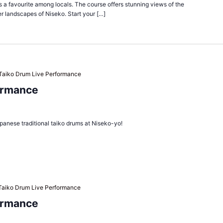
is a favourite among locals. The course offers stunning views of the
r landscapes of Niseko. Start your […]
Taiko Drum Live Performance
ormance
panese traditional taiko drums at Niseko-yo!
Taiko Drum Live Performance
ormance