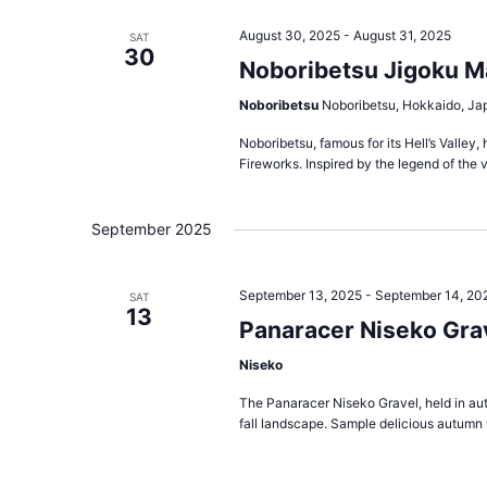
August 30, 2025
-
August 31, 2025
SAT
30
Noboribetsu Jigoku M
Noboribetsu
Noboribetsu, Hokkaido, Ja
Noboribetsu, famous for its Hell’s Valle
Fireworks. Inspired by the legend of the v
September 2025
September 13, 2025
-
September 14, 20
SAT
13
Panaracer Niseko Grav
Niseko
The Panaracer Niseko Gravel, held in aut
fall landscape. Sample delicious autumn v