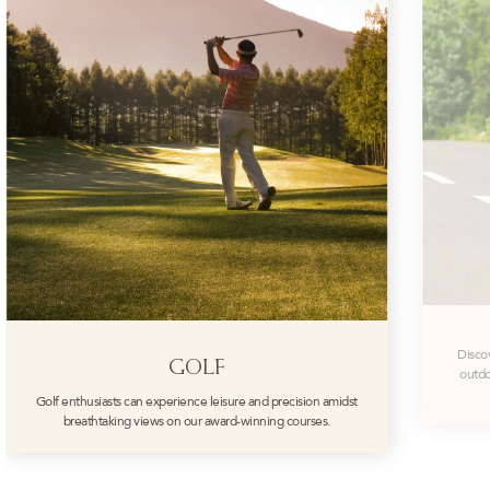
Disco
GOLF
outdo
Golf enthusiasts can experience leisure and precision amidst
breathtaking views on our award-winning courses.