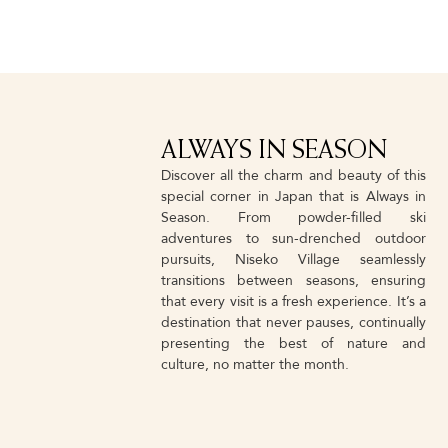
ALWAYS IN SEASON
Discover all the charm and beauty of this
special corner in Japan that is Always in
Season. From powder-filled ski
adventures to sun-drenched outdoor
pursuits, Niseko Village seamlessly
transitions between seasons, ensuring
that every visit is a fresh experience. It’s a
destination that never pauses, continually
presenting the best of nature and
culture, no matter the month.