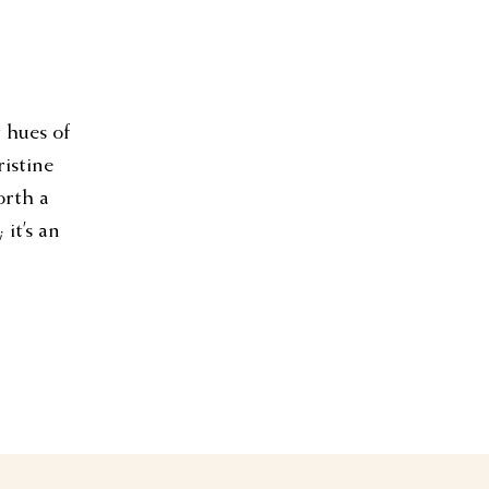
t hues of
ristine
orth a
 it’s an