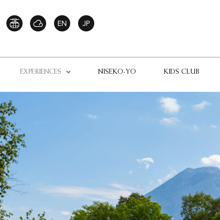
EXPERIENCES
NISEKO-YO
KIDS CLUB