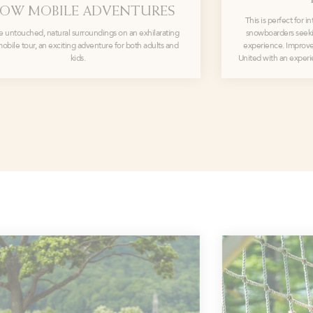
OW MOBILE ADVENTURES
This is perfect for 
e untouched, natural surroundings on an exhilarating
snowboarders seeki
bile tour, an exciting adventure for both adults and
experience. Improve 
kids.
United with an experi