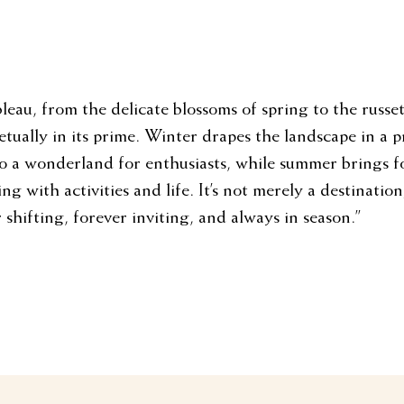
leau, from the delicate blossoms of spring to the russe
etually in its prime. Winter drapes the landscape in a p
to a wonderland for enthusiasts, while summer brings f
g with activities and life. It’s not merely a destination;
 shifting, forever inviting, and always in season.”