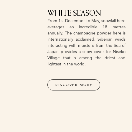
WHITE SEASON
From 1st December to May, snowfall here
averages an incredible 18 metres
annually. The champagne powder here is
internationally acclaimed. Siberian winds
interacting with moisture from the Sea of
Japan provides a snow cover for Niseko
Village that is among the driest and
lightest in the world.
DISCOVER MORE
NVSS ALL MOUNTAIN