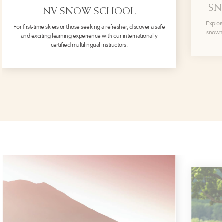
SN
NV SNOW SCHOOL
Explor
For first-time skiers or those seeking a refresher, discover a safe
snowmo
and exciting learning experience with our internationally
certified multilingual instructors.
‎ ‎ ‎