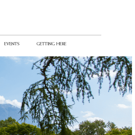
EVENTS
GETTING HERE