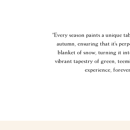
“Every season paints a unique tab
autumn, ensuring that it’s perp
blanket of snow, turning it in
vibrant tapestry of green, teemin
experience, forever