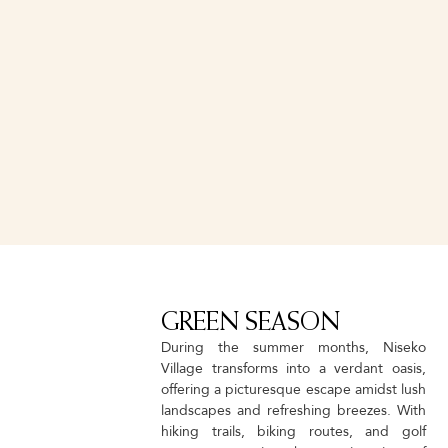
EXPLORER
S
This is perfect for intermediate to advance level skiers and
ing
snowboarders seeking to explore Niseko's total mountain
and
experience. Improve your all mountain skills around Niseko
United with an experienced guide on the best runs of the day.
GREEN SEASON
During the summer months, Niseko
Village transforms into a verdant oasis,
offering a picturesque escape amidst lush
landscapes and refreshing breezes. With
hiking trails, biking routes, and golf