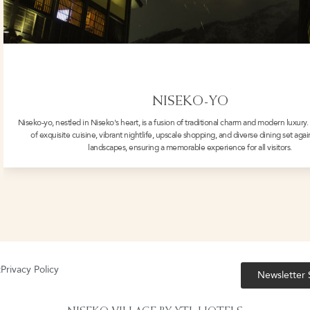
NISEKO-YO
Niseko-yo, nestled in Niseko's heart, is a fusion of traditional charm and modern luxury. 
of exquisite cuisine, vibrant nightlife, upscale shopping, and diverse dining set aga
landscapes, ensuring a memorable experience for all visitors.
t
Privacy Policy
Newsletter