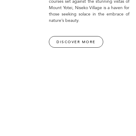
courses set against the stunning vistas of
Mount Yotei, Niseko Village is a haven for
those seeking solace in the embrace of
nature’s beauty.
DISCOVER MORE
PURE AT NISEKO VILLAGE
ng
Experience PURE exhilaration at Niseko Village's thrilling
e,
activity centre, offering a range of adrenaline-fueled
adventures amidst breathtaking natural surroundings.