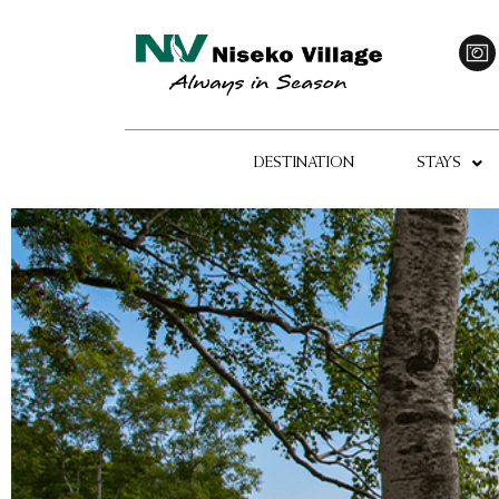
DESTINATION
STAYS