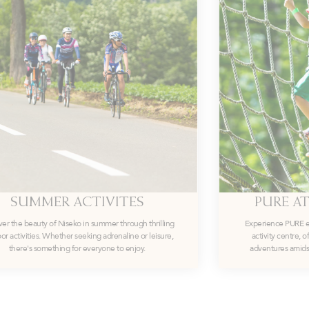
SUMMER ACTIVITES
PURE AT
ver the beauty of Niseko in summer through thrilling
Experience PURE exh
or activities. Whether seeking adrenaline or leisure,
activity centre, 
there's something for everyone to enjoy.
adventures amidst