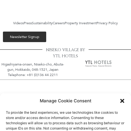
Videos
Press
Sustainability
Careers
Property Investment
Privacy Policy
Newsletter Signup
NISEKO VILLAGE BY
YTL HOTELS
Higashiyama-onsen, Niseko-cho, Abuta-
gun, Hokkaido, 048-1521, Japan
Telephone: +81 (0)136 44 2211
Manage Cookie Consent
To provide the best experiences, we use technologies like cookies to
store and/or access device information. Consenting to these
technologies will allow us to process data such as browsing behaviour or
unique IDs on this site. Not consenting or withdrawing consent, may