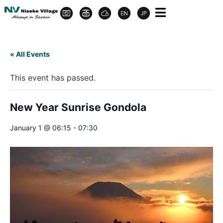
« All Events
This event has passed.
New Year Sunrise Gondola
January 1 @ 06:15
-
07:30