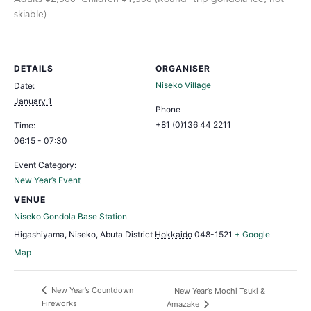
skiable)
DETAILS
ORGANISER
Niseko Village
Date:
January 1
Phone
+81 (0)136 44 2211
Time:
06:15 - 07:30
Event Category:
New Year’s Event
VENUE
Niseko Gondola Base Station
Higashiyama, Niseko, Abuta District
Hokkaido
048-1521
+ Google
Map
New Year’s Countdown
New Year’s Mochi Tsuki &
Fireworks
Amazake