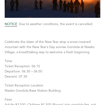
NOTICE
: Due to weather conditions, the event is cancelled.
Celebrate the dawn of the New Year atop a snow-covered
mountain with the New Year’s Day sunrise Gondola at Niseko
Village, a breathtaking way to welcome a fresh beginning.
Time:
Ticket Reception: 06:15
Departure: 06:30 – 06:50
Descent: 07:30
Ticket Reception Location:
Niseko Gondola Base Station Building
Fees:
Adults ¥2,500 Children ¥1,500 (Round -trip gondola fee, not