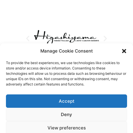
Manage Cookie Consent
To provide the best experiences, we use technologies like cookies to
store and/or access device information. Consenting to these
technologies will allow us to process data such as browsing behaviour or
unique IDs on this site. Not consenting or withdrawing consent, may
adversely affect certain features and functions.
Accept
Deny
View preferences