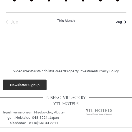
This Month
Jun
Aug
Videos
Press
Sustainability
Careers
Property Investment
Privacy Policy
Newsletter Signup
NISEKO VILLAGE BY
YTL HOTELS
Higashiyama-onsen, Niseko-cho, Abuta-
gun, Hokkaido, 048-1521, Japan
Telephone: +81 (0)136 44 2211