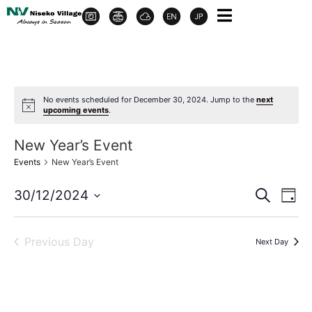
No events scheduled for December 30, 2024. Jump to the
next
upcoming events
.
New Year’s Event
Events
New Year’s Event
Event
Ev
30/12/2024
Search
Day
Select
Vi
Sear
date.
Na
Previous Day
Next Day
and
View
Navig