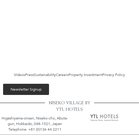
Videos
Press
Sustainability
Careers
Property Investment
Privacy Policy
Newsletter Signup
NISEKO VILLAGE BY
YTL HOTELS
Higashiyama-onsen, Niseko-cho, Abuta-
gun, Hokkaido, 048-1521, Japan
Telephone: +81 (0)136 44 2211