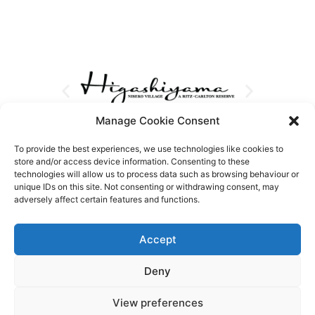
Manage Cookie Consent
To provide the best experiences, we use technologies like cookies to
store and/or access device information. Consenting to these
technologies will allow us to process data such as browsing behaviour or
unique IDs on this site. Not consenting or withdrawing consent, may
adversely affect certain features and functions.
Accept
Deny
View preferences