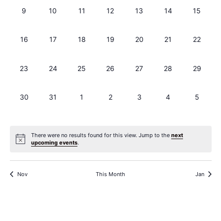
0 events,
0 events,
0 events,
0 events,
0 events,
0 events,
0 events
9
10
11
12
13
14
15
0 events,
0 events,
0 events,
0 events,
0 events,
0 events,
0 events
16
17
18
19
20
21
22
0 events,
0 events,
0 events,
0 events,
0 events,
0 events,
0 events
23
24
25
26
27
28
29
0 events,
0 events,
0 events,
0 events,
0 events,
0 events,
0 events
30
31
1
2
3
4
5
There were no results found for this view. Jump to the
next
upcoming events
.
Nov
This Month
Jan