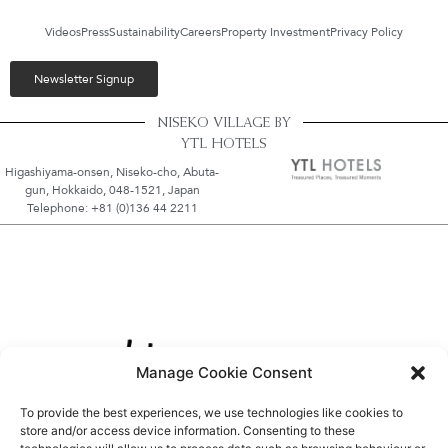
Videos
Press
Sustainability
Careers
Property Investment
Privacy Policy
Newsletter Signup
NISEKO VILLAGE BY
YTL HOTELS
Higashiyama-onsen, Niseko-cho, Abuta-
gun, Hokkaido, 048-1521, Japan
Telephone: +81 (0)136 44 2211
Manage Cookie Consent
To provide the best experiences, we use technologies like cookies to
store and/or access device information. Consenting to these