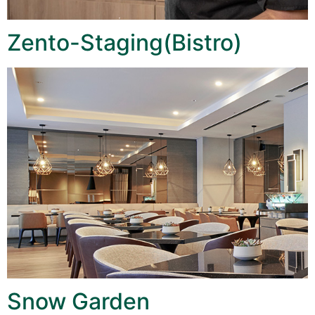
Zento-Staging(Bistro)
Snow Garden