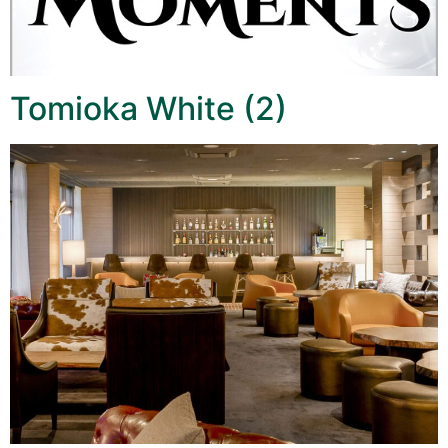
Tomioka White (2)