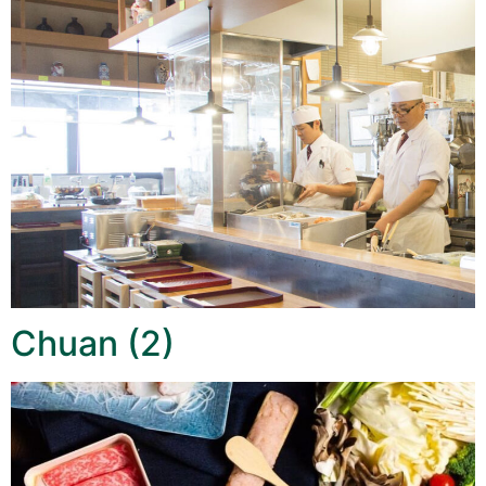
Chuan (2)