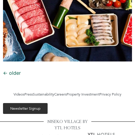
←
older
Videos
Press
Sustainability
Careers
Property Investment
Privacy Policy
Newsletter Signup
NISEKO VILLAGE BY
YTL HOTELS