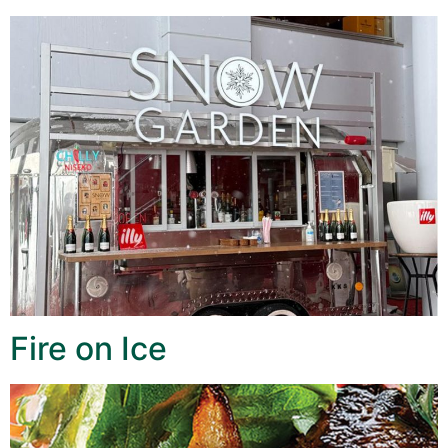
Fire on Ice