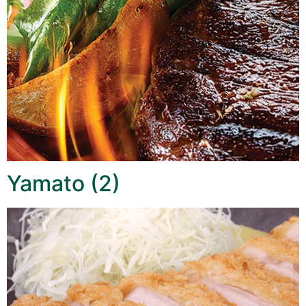
Yamato (2)