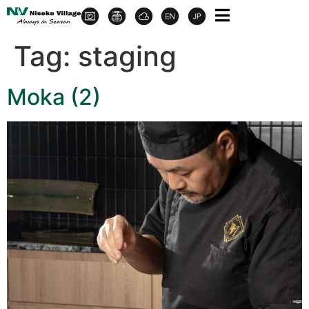
Tag:
staging
Moka (2)