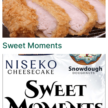
Sweet Moments