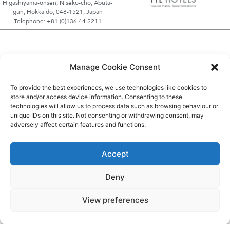
Higashiyama-onsen, Niseko-cho, Abuta-
gun, Hokkaido, 048-1521, Japan
Telephone: +81 (0)136 44 2211
Manage Cookie Consent
To provide the best experiences, we use technologies like cookies to
store and/or access device information. Consenting to these
technologies will allow us to process data such as browsing behaviour or
unique IDs on this site. Not consenting or withdrawing consent, may
adversely affect certain features and functions.
Accept
Deny
View preferences