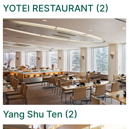
YOTEI RESTAURANT (2)
Yang Shu Ten (2)