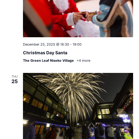
December 25, 2025 @ 16:30
-
19:00
Christmas Day Santa
The Green Leaf Niseko Village
+4 more
THU
25