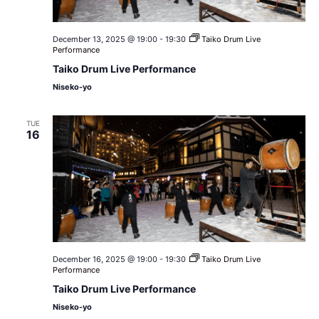
December 13, 2025 @ 19:00
-
19:30
Taiko Drum Live
Performance
Taiko Drum Live Performance
Niseko-yo
TUE
16
December 16, 2025 @ 19:00
-
19:30
Taiko Drum Live
Performance
Taiko Drum Live Performance
Niseko-yo