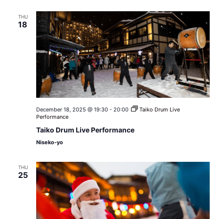
THU
18
December 18, 2025 @ 19:30
-
20:00
Taiko Drum Live
Performance
Taiko Drum Live Performance
Niseko-yo
THU
25