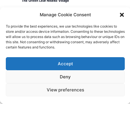
The Green Leaf Niseko Village
Manage Cookie Consent
Events
Today
Previous
Events
Next
To provide the best experiences, we use technologies like cookies to
store and/or access device information. Consenting to these technologies
will allow us to process data such as browsing behaviour or unique IDs on
this site. Not consenting or withdrawing consent, may adversely affect
certain features and functions.
Videos
Press
Sustainability
Careers
Property Investment
Privacy Policy
Accept
Deny
Newsletter Signup
View preferences
NISEKO VILLAGE BY
YTL HOTELS
Higashiyama-onsen, Niseko-cho, Abuta-
gun, Hokkaido, 048-1521, Japan
Telephone: +81 (0)136 44 2211