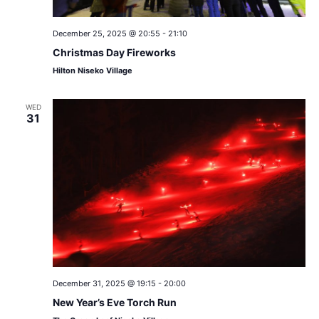
December 25, 2025 @ 20:55
-
21:10
Christmas Day Fireworks
Hilton Niseko Village
WED
31
December 31, 2025 @ 19:15
-
20:00
New Year’s Eve Torch Run