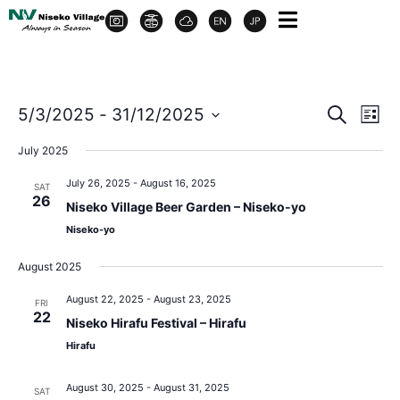
Event
Ev
5/3/2025
 - 
31/12/2025
Search
List
Select
Vi
Sear
date.
July 2025
Na
and
July 26, 2025
-
August 16, 2025
SAT
26
Niseko Village Beer Garden – Niseko-yo
View
Niseko-yo
Navig
August 2025
August 22, 2025
-
August 23, 2025
FRI
22
Niseko Hirafu Festival – Hirafu
Hirafu
August 30, 2025
-
August 31, 2025
SAT