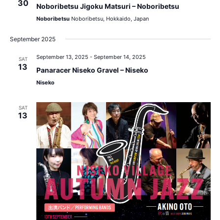
30
Noboribetsu Jigoku Matsuri – Noboribetsu
Noboribetsu
Noboribetsu, Hokkaido, Japan
September 2025
September 13, 2025
-
September 14, 2025
SAT
13
Panaracer Niseko Gravel – Niseko
Niseko
SAT
13