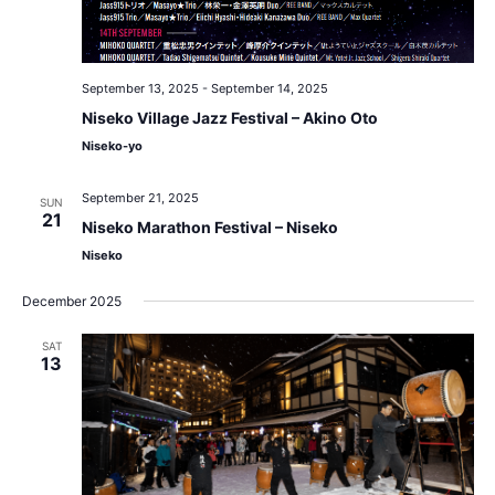
September 13, 2025
-
September 14, 2025
Niseko Village Jazz Festival – Akino Oto
Niseko-yo
September 21, 2025
SUN
21
Niseko Marathon Festival – Niseko
Niseko
December 2025
SAT
13