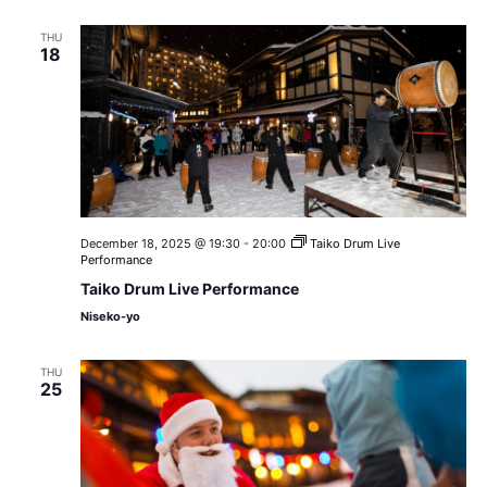
THU
18
December 18, 2025 @ 19:30
-
20:00
Taiko Drum Live
Performance
Taiko Drum Live Performance
Niseko-yo
THU
25