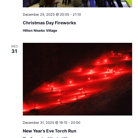
December 25, 2025 @ 20:55
-
21:10
Christmas Day Fireworks
Hilton Niseko Village
WED
31
December 31, 2025 @ 19:15
-
20:00
New Year’s Eve Torch Run