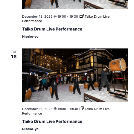
December 13, 2025 @ 19:00
-
19:30
Taiko Drum Live
Performance
Taiko Drum Live Performance
Niseko-yo
TUE
16
December 16, 2025 @ 19:00
-
19:30
Taiko Drum Live
Performance
Taiko Drum Live Performance
Niseko-yo