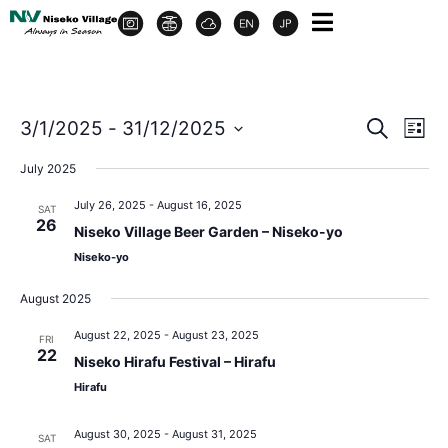
Event
Ev
3/1/2025
 - 
31/12/2025
Search
List
Select
Vi
Sear
date.
July 2025
Na
and
July 26, 2025
-
August 16, 2025
SAT
26
Niseko Village Beer Garden – Niseko-yo
View
Niseko-yo
Navig
August 2025
August 22, 2025
-
August 23, 2025
FRI
22
Niseko Hirafu Festival – Hirafu
Hirafu
August 30, 2025
-
August 31, 2025
SAT