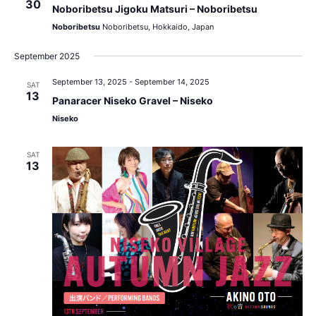
30
Noboribetsu Jigoku Matsuri – Noboribetsu
Noboribetsu
Noboribetsu, Hokkaido, Japan
September 2025
September 13, 2025
-
September 14, 2025
SAT
13
Panaracer Niseko Gravel – Niseko
Niseko
SAT
13