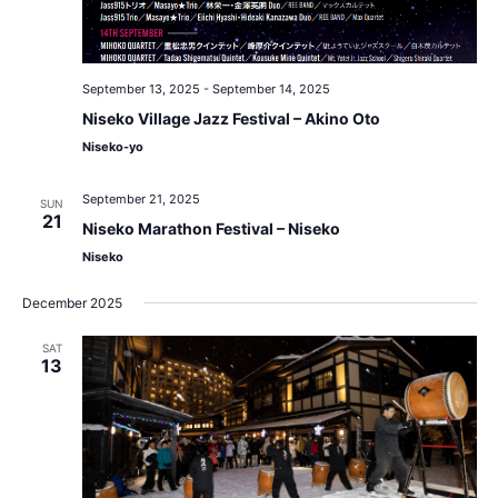
September 13, 2025
-
September 14, 2025
Niseko Village Jazz Festival – Akino Oto
Niseko-yo
September 21, 2025
SUN
21
Niseko Marathon Festival – Niseko
Niseko
December 2025
SAT
13