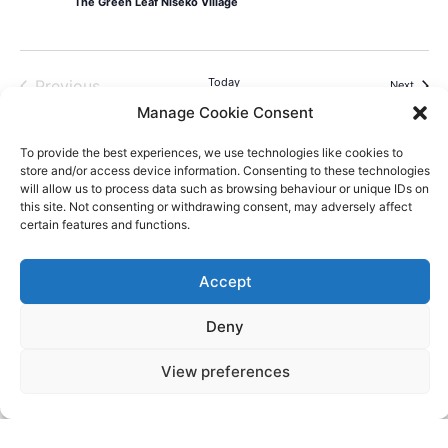
The Green Leaf Niseko Village
Events
Today
Previous
Events
Next
Manage Cookie Consent
To provide the best experiences, we use technologies like cookies to
store and/or access device information. Consenting to these technologies
will allow us to process data such as browsing behaviour or unique IDs on
this site. Not consenting or withdrawing consent, may adversely affect
Videos
Press
Sustainability
Careers
Property Investment
Privacy Policy
certain features and functions.
Newsletter Signup
Accept
NISEKO VILLAGE BY
Deny
YTL HOTELS
Higashiyama-onsen, Niseko-cho, Abuta-
View preferences
gun, Hokkaido, 048-1521, Japan
Telephone: +81 (0)136 44 2211