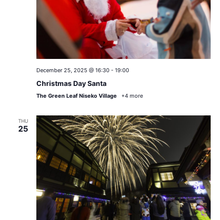
December 25, 2025 @ 16:30
-
19:00
Christmas Day Santa
The Green Leaf Niseko Village
+4 more
THU
25