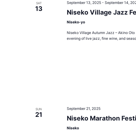
September 13, 2025
-
September 14, 20
SAT
13
Niseko Village Jazz Fe
Niseko-yo
Niseko Village Autumn Jazz – Akino Oto S
evening of live jazz, fine wine, and seaso
September 21, 2025
SUN
21
Niseko Marathon Festi
Niseko