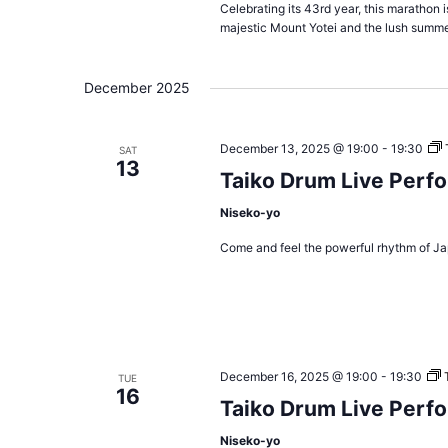
Celebrating its 43rd year, this marathon 
majestic Mount Yotei and the lush summe
December 2025
December 13, 2025 @ 19:00
-
19:30
SAT
13
Taiko Drum Live Perf
Niseko-yo
Come and feel the powerful rhythm of Ja
December 16, 2025 @ 19:00
-
19:30
TUE
16
Taiko Drum Live Perf
Niseko-yo