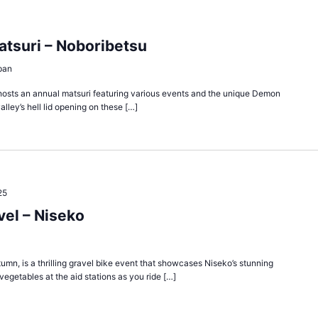
atsuri – Noboribetsu
pan
y, hosts an annual matsuri featuring various events and the unique Demon
alley’s hell lid opening on these […]
25
el – Niseko
umn, is a thrilling gravel bike event that showcases Niseko’s stunning
egetables at the aid stations as you ride […]