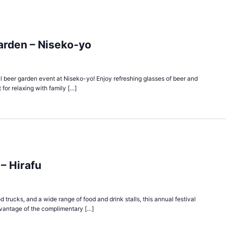
arden – Niseko-yo
cial beer garden event at Niseko-yo! Enjoy refreshing glasses of beer and
 for relaxing with family […]
 – Hirafu
d trucks, and a wide range of food and drink stalls, this annual festival
vantage of the complimentary […]