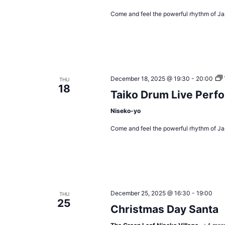
Come and feel the powerful rhythm of Ja
December 18, 2025 @ 19:30
-
20:00
THU
18
Taiko Drum Live Perf
Niseko-yo
Come and feel the powerful rhythm of Ja
December 25, 2025 @ 16:30
-
19:00
THU
25
Christmas Day Santa