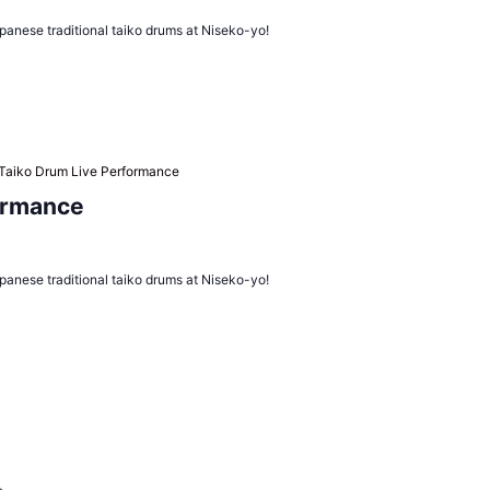
panese traditional taiko drums at Niseko-yo!
Taiko Drum Live Performance
ormance
panese traditional taiko drums at Niseko-yo!