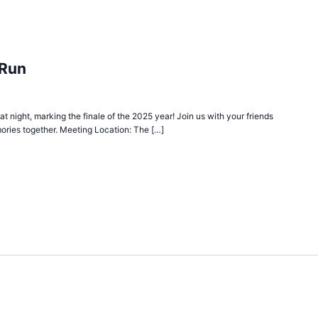
 Run
 at night, marking the finale of the 2025 year! Join us with your friends
ories together. Meeting Location: The […]