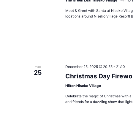
The Green Leaf Niseko Village
+4 mor
Meet & Greet with Santa at Niseko Village
locations around Niseko Village Resort! B
December 25, 2025 @ 20:55
-
21:10
THU
25
Christmas Day Firewo
Hilton Niseko Village
Celebrate the magic of Christmas with a 
and friends for a dazzling show that ligh