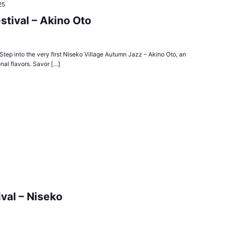
25
stival – Akino Oto
tep into the very first Niseko Village Autumn Jazz – Akino Oto, an
nal flavors. Savor […]
val – Niseko