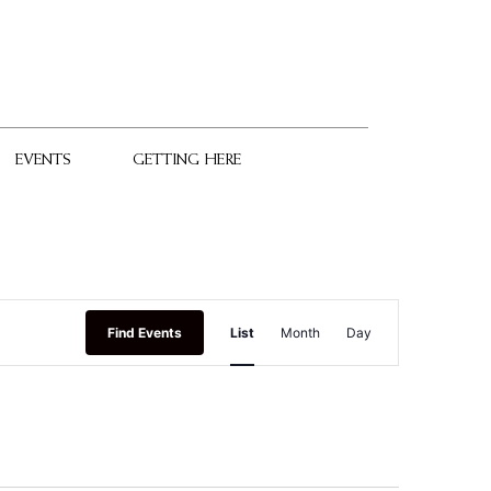
EVENTS
GETTING HERE
Event
Find Events
List
Month
Day
Views
Navigation