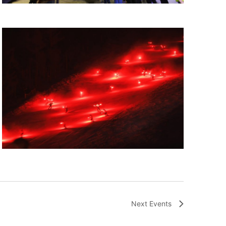
Next
Events