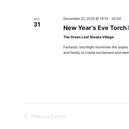
December 31, 2025 @ 19:15
-
20:00
WED
31
New Year’s Eve Torch
The Green Leaf Niseko Village
Fantastic torchlight illuminate the slopes
and family to create excitement and mem
Previous
Events