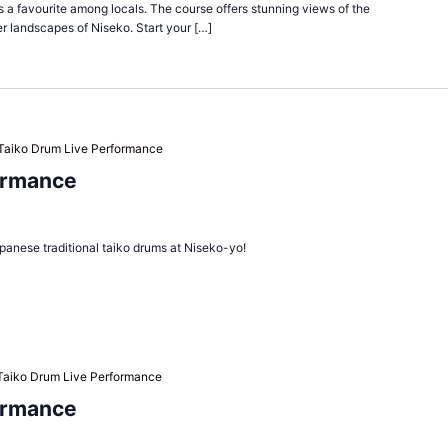
is a favourite among locals. The course offers stunning views of the
r landscapes of Niseko. Start your […]
Taiko Drum Live Performance
ormance
panese traditional taiko drums at Niseko-yo!
Taiko Drum Live Performance
ormance