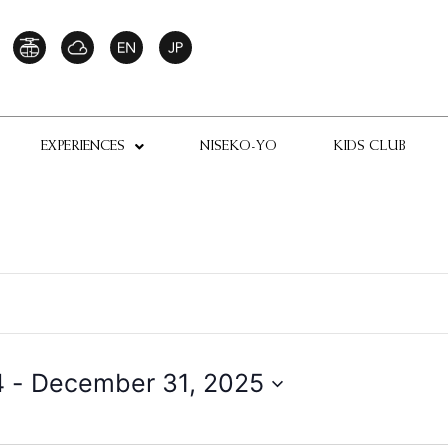
EXPERIENCES
NISEKO-YO
KIDS CLUB
4
 - 
December 31, 2025