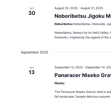
August 30, 2025
-
August 31, 2025
SAT
30
Noboribetsu Jigoku M
Noboribetsu
Noboribetsu, Hokkaido, Ja
Noboribetsu, famous for its Hell’s Valle
Fireworks. Inspired by the legend of the v
September 2025
September 13, 2025
-
September 14, 20
SAT
13
Panaracer Niseko Grav
Niseko
The Panaracer Niseko Gravel, held in aut
fall landscape. Sample delicious autumn v