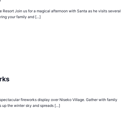
e
 Resort Join us for a magical afternoon with Santa as he visits several
ring your family and […]
rks
spectacular fireworks display over Niseko Village. Gather with family
ts up the winter sky and spreads […]