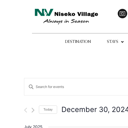
DESTINATION
STAYS
Events
Enter
Keyword.
Search
Search
for
Events
and
by
December 30, 202
Today
Keyword.
Views
Select
date.
Navigation
July 2025