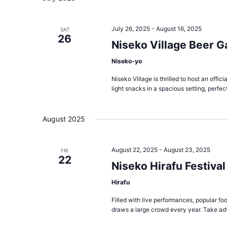
July 26, 2025
-
August 16, 2025
SAT
26
Niseko Village Beer G
Niseko-yo
Niseko Village is thrilled to host an offi
light snacks in a spacious setting, perfect
August 2025
August 22, 2025
-
August 23, 2025
FRI
22
Niseko Hirafu Festival
Hirafu
Filled with live performances, popular foo
draws a large crowd every year. Take ad