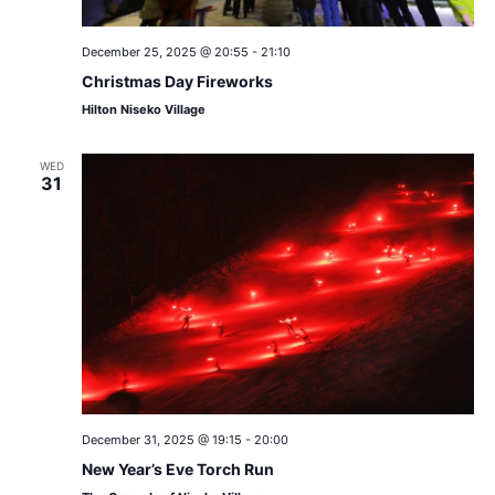
December 25, 2025 @ 20:55
-
21:10
Christmas Day Fireworks
Hilton Niseko Village
WED
31
December 31, 2025 @ 19:15
-
20:00
New Year’s Eve Torch Run