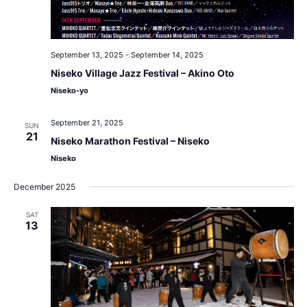
September 13, 2025
-
September 14, 2025
Niseko Village Jazz Festival – Akino Oto
Niseko-yo
September 21, 2025
SUN
21
Niseko Marathon Festival – Niseko
Niseko
December 2025
SAT
13