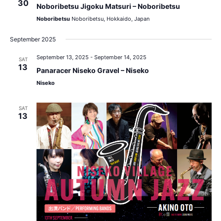
30
Noboribetsu Jigoku Matsuri – Noboribetsu
Noboribetsu
Noboribetsu, Hokkaido, Japan
September 2025
September 13, 2025
-
September 14, 2025
SAT
13
Panaracer Niseko Gravel – Niseko
Niseko
SAT
13