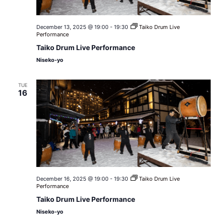
December 13, 2025 @ 19:00
-
19:30
Taiko Drum Live
Performance
Taiko Drum Live Performance
Niseko-yo
TUE
16
December 16, 2025 @ 19:00
-
19:30
Taiko Drum Live
Performance
Taiko Drum Live Performance
Niseko-yo