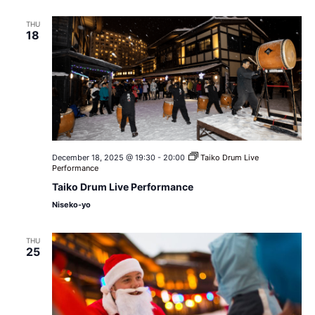
THU
18
December 18, 2025 @ 19:30
-
20:00
Taiko Drum Live
Performance
Taiko Drum Live Performance
Niseko-yo
THU
25