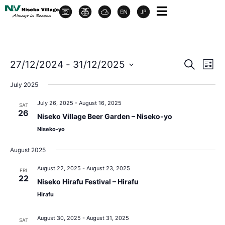
Event
Ev
27/12/2024
 - 
31/12/2025
Search
List
Select
Vi
Sear
date.
July 2025
Na
and
July 26, 2025
-
August 16, 2025
SAT
26
Niseko Village Beer Garden – Niseko-yo
View
Niseko-yo
Navig
August 2025
August 22, 2025
-
August 23, 2025
FRI
22
Niseko Hirafu Festival – Hirafu
Hirafu
August 30, 2025
-
August 31, 2025
SAT