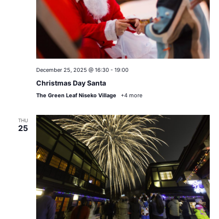
December 25, 2025 @ 16:30
-
19:00
Christmas Day Santa
The Green Leaf Niseko Village
+4 more
THU
25