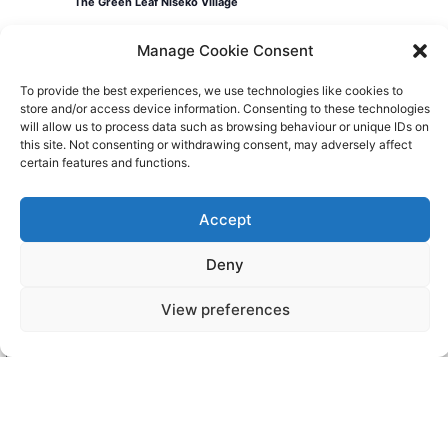
The Green Leaf Niseko Village
Manage Cookie Consent
Events
Today
Previous
Events
Next
To provide the best experiences, we use technologies like cookies to
store and/or access device information. Consenting to these technologies
will allow us to process data such as browsing behaviour or unique IDs on
this site. Not consenting or withdrawing consent, may adversely affect
certain features and functions.
Videos
Press
Sustainability
Careers
Property Investment
Privacy Policy
Accept
Deny
Newsletter Signup
View preferences
NISEKO VILLAGE BY
YTL HOTELS
Higashiyama-onsen, Niseko-cho, Abuta-
gun, Hokkaido, 048-1521, Japan
Telephone: +81 (0)136 44 2211