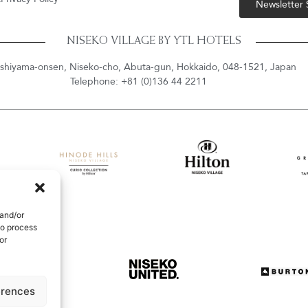
Newsletter
NISEKO VILLAGE BY YTL HOTELS
shiyama-onsen, Niseko-cho, Abuta-gun, Hokkaido, 048-1521, Japan
Telephone: +81 (0)136 44 2211
 and/or
to process
or
erences