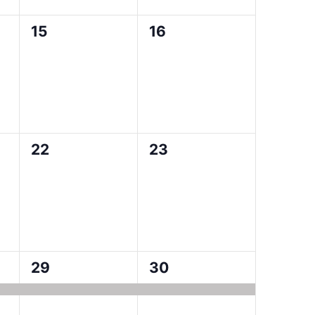
0
0
15
16
events,
events,
0
0
22
23
events,
events,
1
1
29
30
event,
event,