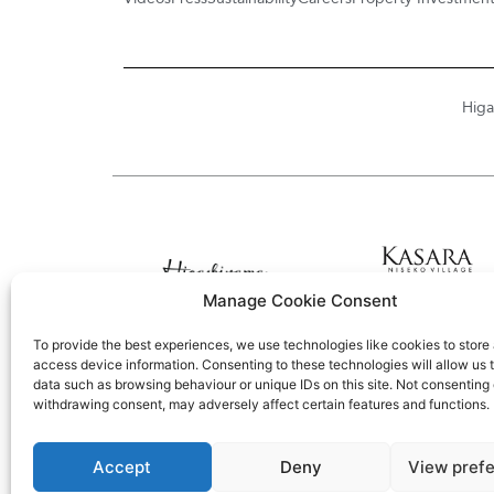
Higa
Manage Cookie Consent
To provide the best experiences, we use technologies like cookies to store
access device information. Consenting to these technologies will allow us 
data such as browsing behaviour or unique IDs on this site. Not consenting 
withdrawing consent, may adversely affect certain features and functions.
Accept
Deny
View pref