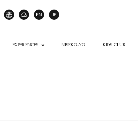
EXPERIENCES
NISEKO-YO
KIDS CLUB