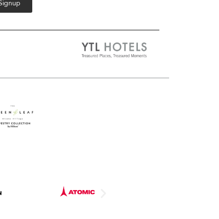
 Signup