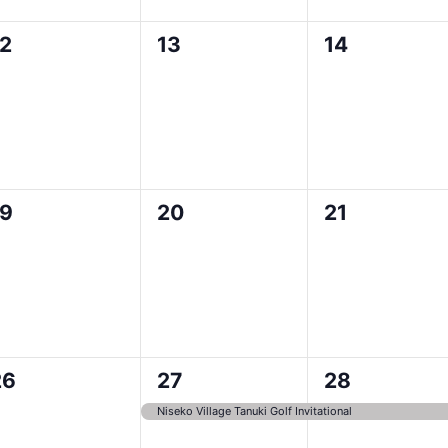
0
0
0
12
13
14
vents,
events,
events,
0
0
0
19
20
21
vents,
events,
events,
0
1
1
26
27
28
vents,
event,
event,
Niseko Village Tanuki Golf Invitational