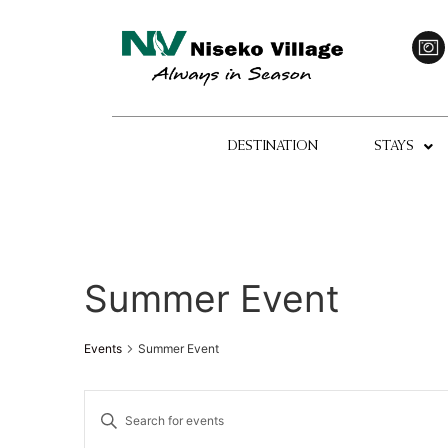
DESTINATION
STAYS
Summer Event
Events
Summer Event
Events
Enter
Keyword.
Search
Search