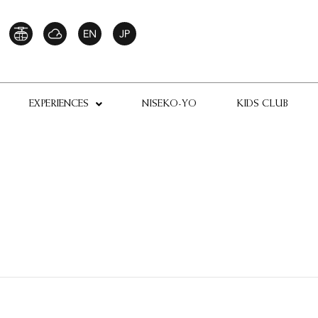
EXPERIENCES
NISEKO-YO
KIDS CLUB