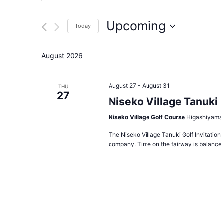
for
Events
and
by
Upcoming
Today
Keyword.
Views
Select
date.
Navigation
August 2026
August 27
-
August 31
THU
27
Niseko Village Tanuki 
Niseko Village Golf Course
Higashiyama
The Niseko Village Tanuki Golf Invitation
company. Time on the fairway is balanced