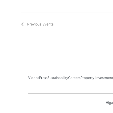
Previous
Events
Videos
Press
Sustainability
Careers
Property Investmen
Higa