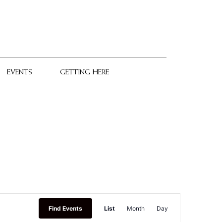
EVENTS
GETTING HERE
Event
Find Events
List
Month
Day
Views