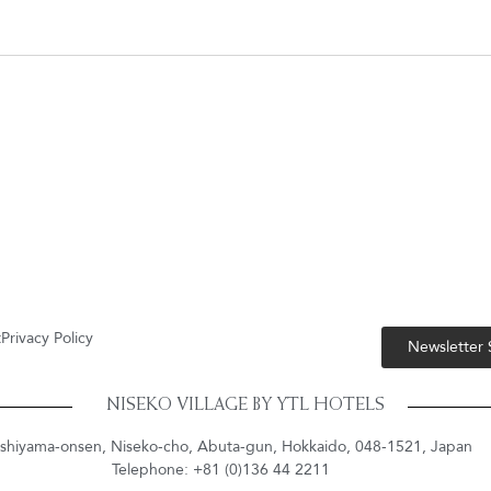
t
Privacy Policy
Newsletter
NISEKO VILLAGE BY YTL HOTELS
shiyama-onsen, Niseko-cho, Abuta-gun, Hokkaido, 048-1521, Japan
Telephone: +81 (0)136 44 2211