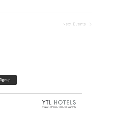
Next
Events
 Signup