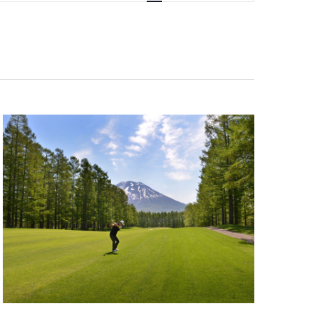
Navigation