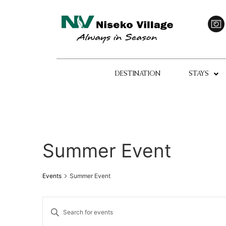
DESTINATION
STAYS
Summer Event
Events
Summer Event
Events
Enter
Keyword.
Search
Search