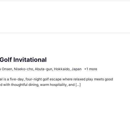
Golf Invitational
 Onsen, Niseko-cho, Abuta-gun, Hokkaido, Japan
+1 more
al is a five-day, four-night golf escape where relaxed play meets good
 with thoughtful dining, warm hospitality, and […]