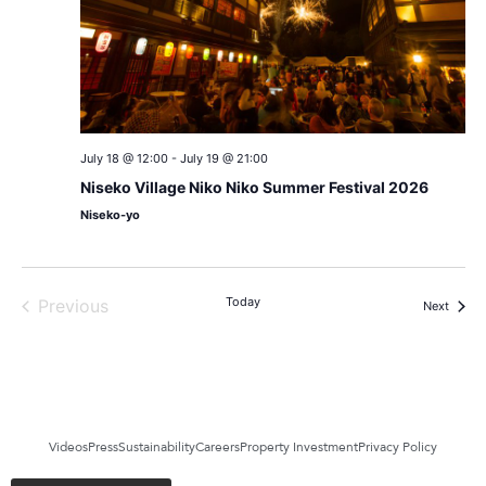
July 18 @ 12:00
-
July 19 @ 21:00
Niseko Village Niko Niko Summer Festival 2026
Niseko-yo
Events
Today
Previous
Events
Next
Videos
Press
Sustainability
Careers
Property Investment
Privacy Policy