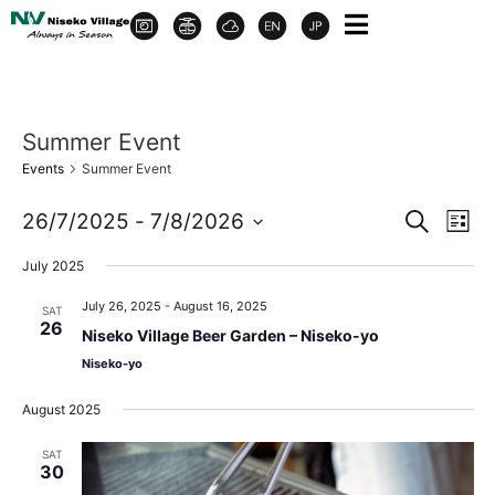
Summer Event
Events
Summer Event
Event
Ev
26/7/2025
 - 
7/8/2026
Search
List
Select
Vi
Sear
date.
July 2025
Na
and
July 26, 2025
-
August 16, 2025
SAT
26
Niseko Village Beer Garden – Niseko-yo
View
Niseko-yo
Navig
August 2025
SAT
30