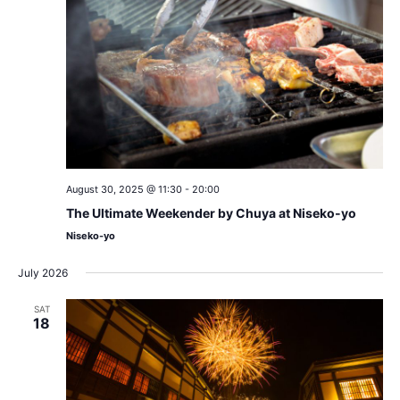
August 30, 2025 @ 11:30
-
20:00
The Ultimate Weekender by Chuya at Niseko-yo
Niseko-yo
July 2026
SAT
18