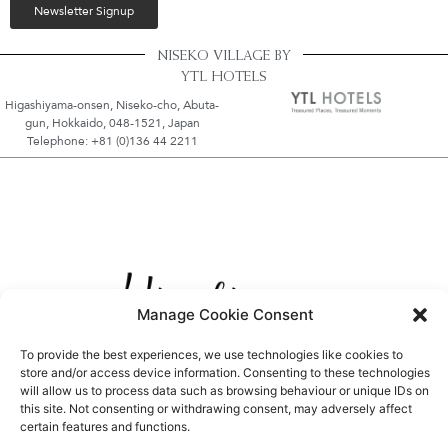
Newsletter Signup
NISEKO VILLAGE BY
YTL HOTELS
Higashiyama-onsen, Niseko-cho, Abuta-
gun, Hokkaido, 048-1521, Japan
Telephone: +81 (0)136 44 2211
Manage Cookie Consent
To provide the best experiences, we use technologies like cookies to
store and/or access device information. Consenting to these technologies
will allow us to process data such as browsing behaviour or unique IDs on
this site. Not consenting or withdrawing consent, may adversely affect
certain features and functions.