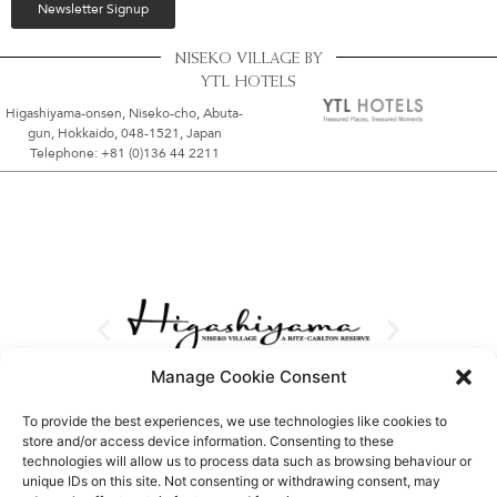
Newsletter Signup
NISEKO VILLAGE BY
YTL HOTELS
Higashiyama-onsen, Niseko-cho, Abuta-
gun, Hokkaido, 048-1521, Japan
Telephone: +81 (0)136 44 2211
Manage Cookie Consent
To provide the best experiences, we use technologies like cookies to
store and/or access device information. Consenting to these
technologies will allow us to process data such as browsing behaviour or
unique IDs on this site. Not consenting or withdrawing consent, may