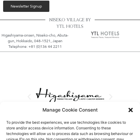
Newsletter Signup
NISEKO VILLAGE BY
YTL HOTELS
Higashiyama-onsen, Niseko-cho, Abuta-
gun, Hokkaido, 048-1521, Japan
Telephone: +81 (0)136 44 2211
Manage Cookie Consent
To provide the best experiences, we use technologies like cookies to
store and/or access device information. Consenting to these
technologies will allow us to process data such as browsing behaviour or
unique IDs on this site. Not consenting or withdrawing consent, may