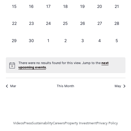
0 events,
0 events,
0 events,
0 events,
0 events,
0 events,
0 events
15
16
17
18
19
20
21
0 events,
0 events,
0 events,
0 events,
0 events,
0 events,
0 events
22
23
24
25
26
27
28
0 events,
0 events,
0 events,
0 events,
0 events,
0 events,
0 events
29
30
1
2
3
4
5
There were no results found for this view. Jump to the
next
upcoming events
.
Mar
This Month
May
Videos
Press
Sustainability
Careers
Property Investment
Privacy Policy