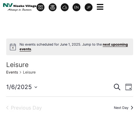
No events scheduled for June 1, 2025. Jump to the
next upcoming
events
.
Leisure
Events
Leisure
Event
Ev
1/6/2025
Search
Day
Select
Vi
Sear
date.
Na
Previous Day
Next Day
and
View
Navig