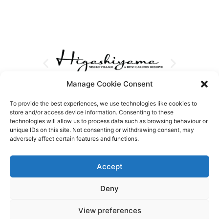
Manage Cookie Consent
To provide the best experiences, we use technologies like cookies to
store and/or access device information. Consenting to these
technologies will allow us to process data such as browsing behaviour or
unique IDs on this site. Not consenting or withdrawing consent, may
adversely affect certain features and functions.
Accept
Deny
View preferences