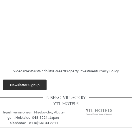
Videos
Press
Sustainability
Careers
Property Investment
Privacy Policy
Newsletter Signup
NISEKO VILLAGE BY
YTL HOTELS
Higashiyama-onsen, Niseko-cho, Abuta-
gun, Hokkaido, 048-1521, Japan
Telephone: +81 (0)136 44 2211