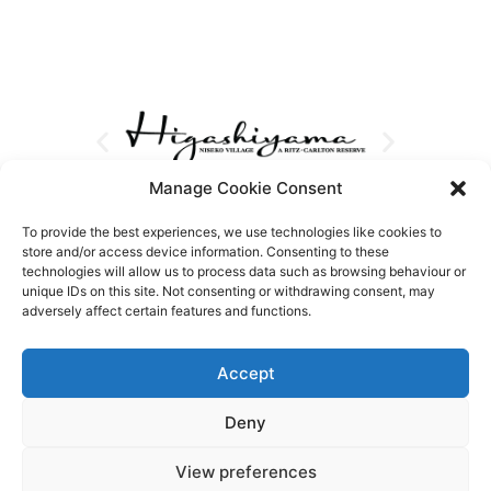
Manage Cookie Consent
To provide the best experiences, we use technologies like cookies to
store and/or access device information. Consenting to these
technologies will allow us to process data such as browsing behaviour or
unique IDs on this site. Not consenting or withdrawing consent, may
adversely affect certain features and functions.
Accept
Deny
View preferences