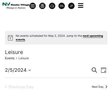
No events scheduled for May 2, 2024. Jump to the
next upcoming
events
.
Leisure
Events
Leisure
Event
Ev
2/5/2024
Search
Day
Select
Vi
Sear
date.
Na
Previous Day
Next Day
and
View
Navig