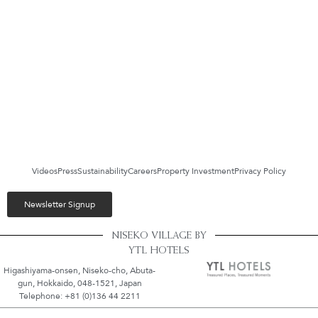
Videos
Press
Sustainability
Careers
Property Investment
Privacy Policy
Newsletter Signup
NISEKO VILLAGE BY
YTL HOTELS
Higashiyama-onsen, Niseko-cho, Abuta-
gun, Hokkaido, 048-1521, Japan
Telephone: +81 (0)136 44 2211