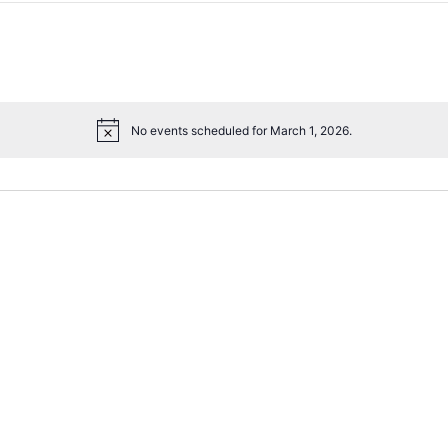
No events scheduled for March 1, 2026.