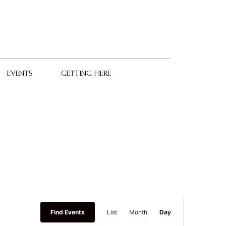
EVENTS
GETTING HERE
Event
Find Events
List
Month
Day
Views