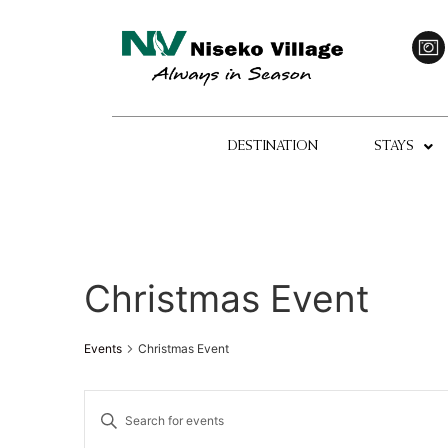
DESTINATION
STAYS
Christmas Event
Events
Christmas Event
Events
Enter
Keyword.
Search
Search