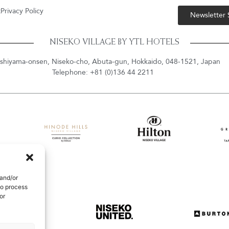
t
Privacy Policy
Newsletter
NISEKO VILLAGE BY YTL HOTELS
shiyama-onsen, Niseko-cho, Abuta-gun, Hokkaido, 048-1521, Japan
Telephone: +81 (0)136 44 2211
 and/or
to process
or