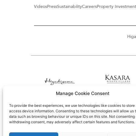
Videos
Press
Sustainability
Careers
Property Investmen
Higa
Manage Cookie Consent
To provide the best experiences, we use technologies like cookies to store
access device information. Consenting to these technologies will allow us 
data such as browsing behaviour or unique IDs on this site. Not consenting 
withdrawing consent, may adversely affect certain features and functions.