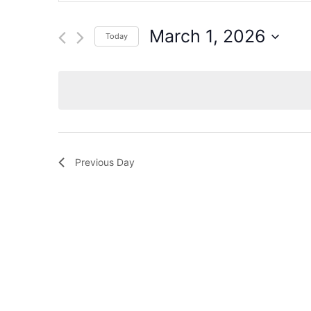
for
Events
and
by
March 1, 2026
Today
Keyword.
Views
Select
date.
Navigation
Previous Day