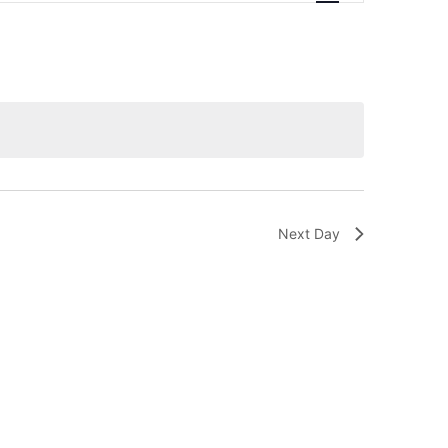
Navigation
Next Day