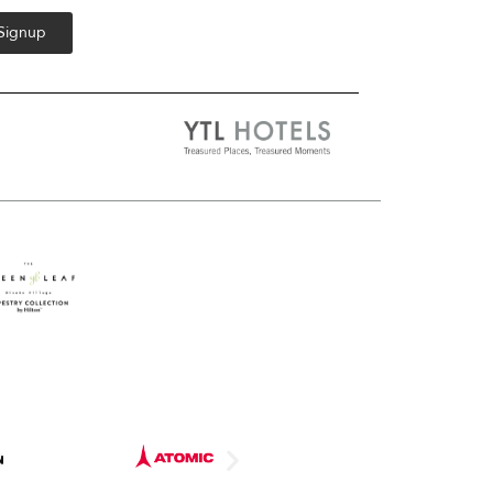
 Signup