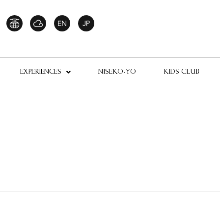
EXPERIENCES
NISEKO-YO
KIDS CLUB