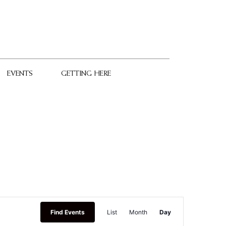
EVENTS
GETTING HERE
Event
Find Events
List
Month
Day
Views