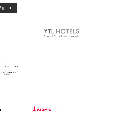
 Signup