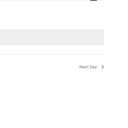
Navigation
Next Day