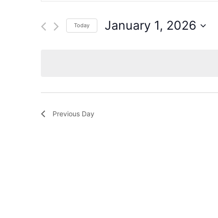
for
Events
and
by
January 1, 2026
Today
Keyword.
Views
Select
date.
Navigation
Previous Day