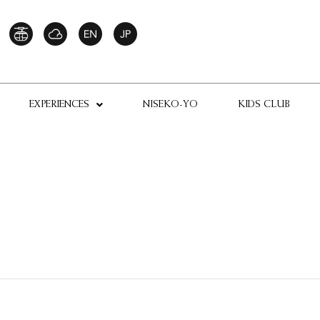
EXPERIENCES
NISEKO-YO
KIDS CLUB