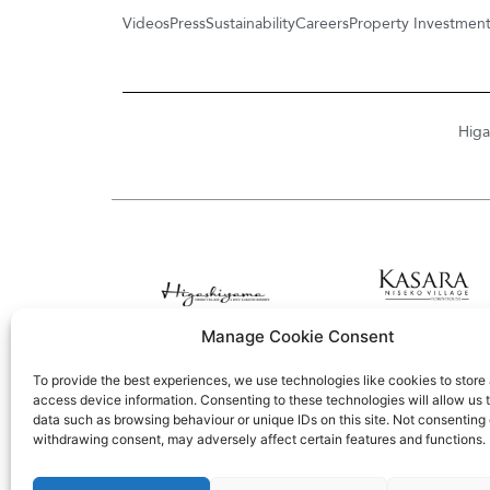
Videos
Press
Sustainability
Careers
Property Investmen
Higa
Manage Cookie Consent
To provide the best experiences, we use technologies like cookies to store
access device information. Consenting to these technologies will allow us 
data such as browsing behaviour or unique IDs on this site. Not consenting 
withdrawing consent, may adversely affect certain features and functions.