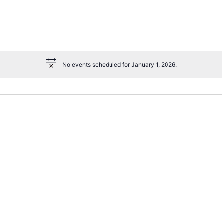
No events scheduled for January 1, 2026.