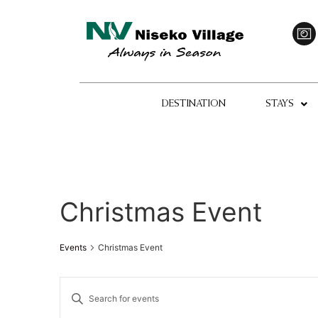
DESTINATION
STAYS
Christmas Event
Events
Christmas Event
Events
Enter
Keyword.
Search
Search