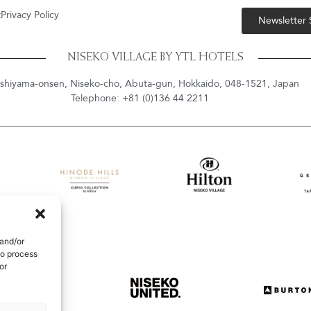
t
Privacy Policy
Newsletter
NISEKO VILLAGE BY YTL HOTELS
shiyama-onsen, Niseko-cho, Abuta-gun, Hokkaido, 048-1521, Japan
Telephone: +81 (0)136 44 2211
 and/or
to process
or