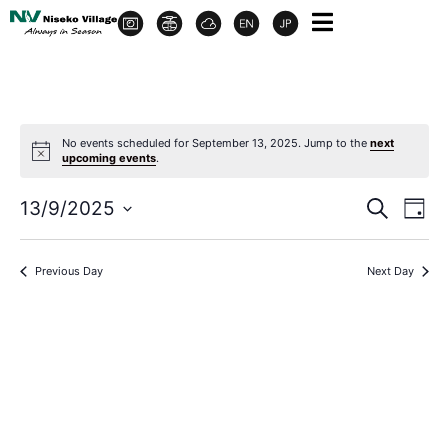
No events scheduled for September 13, 2025. Jump to the
next
upcoming events
.
Event
Ev
13/9/2025
Search
Day
Select
Vi
Sear
date.
Na
Previous Day
Next Day
and
View
Navig