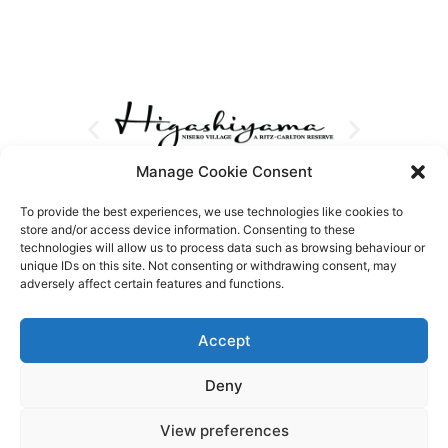
Manage Cookie Consent
To provide the best experiences, we use technologies like cookies to
store and/or access device information. Consenting to these
technologies will allow us to process data such as browsing behaviour or
unique IDs on this site. Not consenting or withdrawing consent, may
adversely affect certain features and functions.
Accept
Deny
View preferences