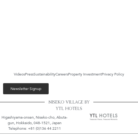
Videos
Press
Sustainability
Careers
Property Investment
Privacy Policy
Newsletter Signup
NISEKO VILLAGE BY
YTL HOTELS
Higashiyama-onsen, Niseko-cho, Abuta-
gun, Hokkaido, 048-1521, Japan
Telephone: +81 (0)136 44 2211