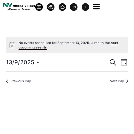
No events scheduled for September 13, 2025. Jump to the
next
upcoming events
.
Event
Ev
13/9/2025
Search
Day
Select
Vi
Sear
date.
Na
Previous Day
Next Day
and
View
Navig