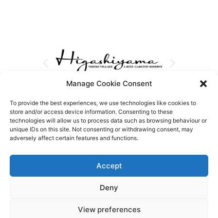
Manage Cookie Consent
To provide the best experiences, we use technologies like cookies to
store and/or access device information. Consenting to these
technologies will allow us to process data such as browsing behaviour or
unique IDs on this site. Not consenting or withdrawing consent, may
adversely affect certain features and functions.
Accept
Deny
View preferences