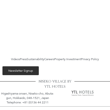
Videos
Press
Sustainability
Careers
Property Investment
Privacy Policy
Newsletter Signup
NISEKO VILLAGE BY
YTL HOTELS
Higashiyama-onsen, Niseko-cho, Abuta-
gun, Hokkaido, 048-1521, Japan
Telephone: +81 (0)136 44 2211