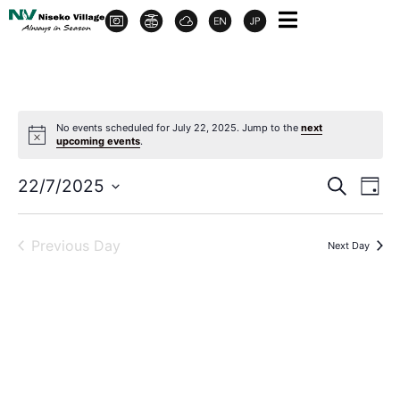
No events scheduled for July 22, 2025. Jump to the
next
upcoming events
.
Event
Ev
22/7/2025
Search
Day
Select
Vi
Sear
date.
Na
Previous Day
Next Day
and
View
Navig