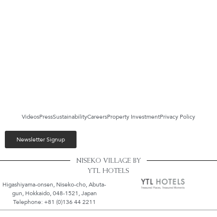
Videos
Press
Sustainability
Careers
Property Investment
Privacy Policy
Newsletter Signup
NISEKO VILLAGE BY
YTL HOTELS
Higashiyama-onsen, Niseko-cho, Abuta-
gun, Hokkaido, 048-1521, Japan
Telephone: +81 (0)136 44 2211