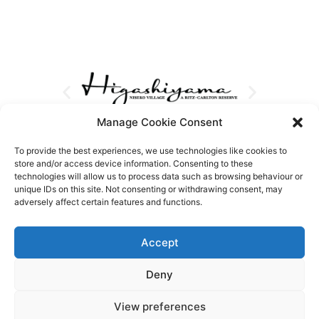
Manage Cookie Consent
To provide the best experiences, we use technologies like cookies to
store and/or access device information. Consenting to these
technologies will allow us to process data such as browsing behaviour or
unique IDs on this site. Not consenting or withdrawing consent, may
adversely affect certain features and functions.
Accept
Deny
View preferences