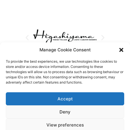
Manage Cookie Consent
To provide the best experiences, we use technologies like cookies to
store and/or access device information. Consenting to these
technologies will allow us to process data such as browsing behaviour or
unique IDs on this site. Not consenting or withdrawing consent, may
adversely affect certain features and functions.
Accept
Deny
View preferences