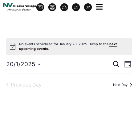
No events scheduled for January 20, 2025. Jump to the
next
upcoming events
.
Event
Ev
20/1/2025
Search
Day
Select
Vi
Sear
date.
Na
Previous Day
Next Day
and
View
Navig