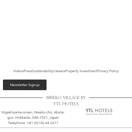
Videos
Press
Sustainability
Careers
Property Investment
Privacy Policy
Newsletter Signup
NISEKO VILLAGE BY
YTL HOTELS
Higashiyama-onsen, Niseko-cho, Abuta-
gun, Hokkaido, 048-1521, Japan
Telephone: +81 (0)136 44 2211