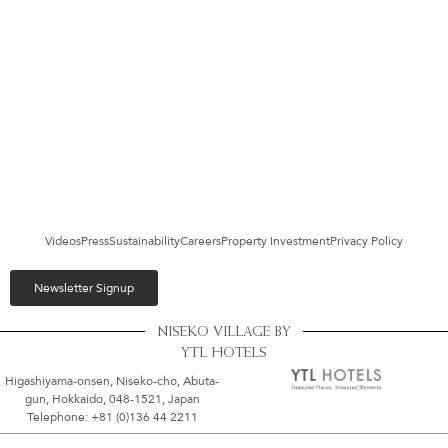
Videos
Press
Sustainability
Careers
Property Investment
Privacy Policy
Newsletter Signup
NISEKO VILLAGE BY
YTL HOTELS
Higashiyama-onsen, Niseko-cho, Abuta-
gun, Hokkaido, 048-1521, Japan
Telephone: +81 (0)136 44 2211