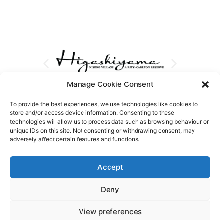
Manage Cookie Consent
To provide the best experiences, we use technologies like cookies to
store and/or access device information. Consenting to these
technologies will allow us to process data such as browsing behaviour or
unique IDs on this site. Not consenting or withdrawing consent, may
adversely affect certain features and functions.
Accept
Deny
View preferences