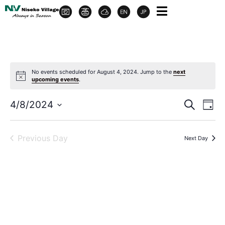
No events scheduled for August 4, 2024. Jump to the
next
upcoming events
.
Event
Ev
4/8/2024
Search
Day
Select
Vi
Sear
date.
Na
Previous Day
Next Day
and
View
Navig