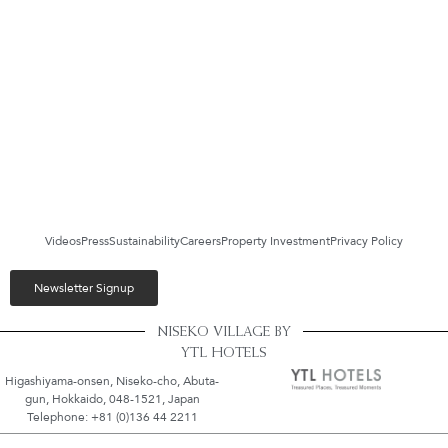
Videos
Press
Sustainability
Careers
Property Investment
Privacy Policy
Newsletter Signup
NISEKO VILLAGE BY
YTL HOTELS
Higashiyama-onsen, Niseko-cho, Abuta-
gun, Hokkaido, 048-1521, Japan
Telephone: +81 (0)136 44 2211