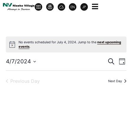
No events scheduled for July 4, 2024. Jump to the
next upcoming
events
.
Event
Ev
4/7/2024
Search
Day
Select
Vi
Sear
date.
Na
Previous Day
Next Day
and
View
Navig