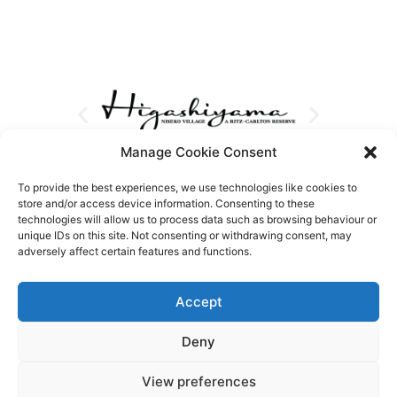
Manage Cookie Consent
To provide the best experiences, we use technologies like cookies to
store and/or access device information. Consenting to these
technologies will allow us to process data such as browsing behaviour or
unique IDs on this site. Not consenting or withdrawing consent, may
adversely affect certain features and functions.
Accept
Deny
View preferences