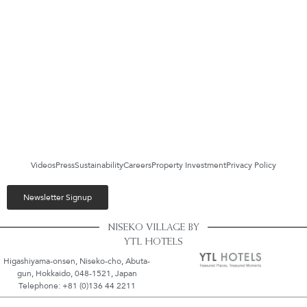
Videos
Press
Sustainability
Careers
Property Investment
Privacy Policy
Newsletter Signup
NISEKO VILLAGE BY
YTL HOTELS
Higashiyama-onsen, Niseko-cho, Abuta-
gun, Hokkaido, 048-1521, Japan
Telephone: +81 (0)136 44 2211