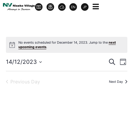
No events scheduled for December 14, 2023. Jump to the
next
upcoming events
.
Event
Ev
14/12/2023
Search
Day
Select
Vi
Sear
date.
Na
Previous Day
Next Day
and
View
Navig