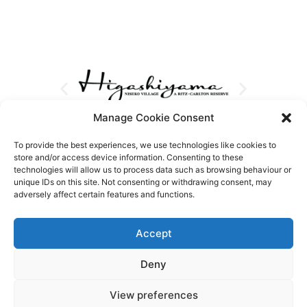
Manage Cookie Consent
To provide the best experiences, we use technologies like cookies to
store and/or access device information. Consenting to these
technologies will allow us to process data such as browsing behaviour or
unique IDs on this site. Not consenting or withdrawing consent, may
adversely affect certain features and functions.
Accept
Deny
View preferences