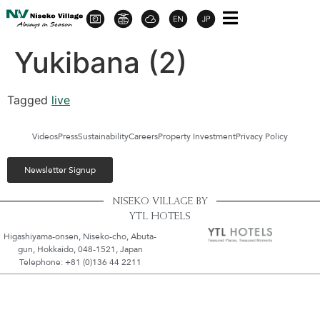
Yukibana (2)
Tagged
live
Videos
Press
Sustainability
Careers
Property Investment
Privacy Policy
Newsletter Signup
NISEKO VILLAGE BY
YTL HOTELS
Higashiyama-onsen, Niseko-cho, Abuta-
gun, Hokkaido, 048-1521, Japan
Telephone: +81 (0)136 44 2211