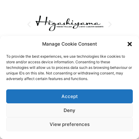
Manage Cookie Consent
To provide the best experiences, we use technologies like cookies to
store and/or access device information. Consenting to these
technologies will allow us to process data such as browsing behaviour or
unique IDs on this site. Not consenting or withdrawing consent, may
adversely affect certain features and functions.
Accept
Deny
View preferences