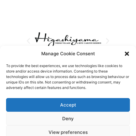
Manage Cookie Consent
To provide the best experiences, we use technologies like cookies to
store and/or access device information. Consenting to these
technologies will allow us to process data such as browsing behaviour or
unique IDs on this site. Not consenting or withdrawing consent, may
adversely affect certain features and functions.
Accept
Deny
View preferences