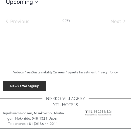
Upcoming
Select
date.
Events
Today
Even
Previous
Next
Videos
Press
Sustainability
Careers
Property Investment
Privacy Policy
Newsletter Signup
NISEKO VILLAGE BY
YTL HOTELS
Higashiyama-onsen, Niseko-cho, Abuta-
gun, Hokkaido, 048-1521, Japan
Telephone: +81 (0)136 44 2211