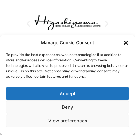
Manage Cookie Consent
To provide the best experiences, we use technologies like cookies to
store and/or access device information. Consenting to these
technologies will allow us to process data such as browsing behaviour or
unique IDs on this site. Not consenting or withdrawing consent, may
adversely affect certain features and functions.
Accept
Deny
View preferences