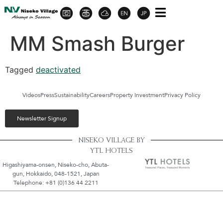
MM Smash Burger
Tagged
deactivated
Videos
Press
Sustainability
Careers
Property Investment
Privacy Policy
Newsletter Signup
NISEKO VILLAGE BY
YTL HOTELS
Higashiyama-onsen, Niseko-cho, Abuta-
gun, Hokkaido, 048-1521, Japan
Telephone: +81 (0)136 44 2211