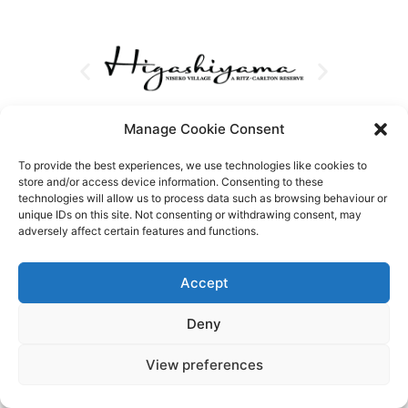
Manage Cookie Consent
To provide the best experiences, we use technologies like cookies to
store and/or access device information. Consenting to these
technologies will allow us to process data such as browsing behaviour or
unique IDs on this site. Not consenting or withdrawing consent, may
adversely affect certain features and functions.
Accept
Deny
View preferences