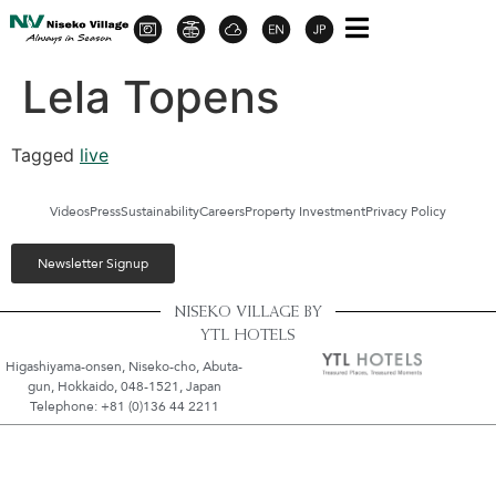
Lela Topens
Tagged
live
Videos
Press
Sustainability
Careers
Property Investment
Privacy Policy
Newsletter Signup
NISEKO VILLAGE BY
YTL HOTELS
Higashiyama-onsen, Niseko-cho, Abuta-
gun, Hokkaido, 048-1521, Japan
Telephone: +81 (0)136 44 2211