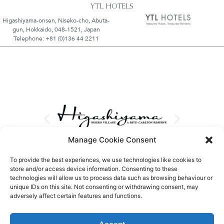
YTL HOTELS
Higashiyama-onsen, Niseko-cho, Abuta-
gun, Hokkaido, 048-1521, Japan
Telephone: +81 (0)136 44 2211
Manage Cookie Consent
To provide the best experiences, we use technologies like cookies to
store and/or access device information. Consenting to these
technologies will allow us to process data such as browsing behaviour or
unique IDs on this site. Not consenting or withdrawing consent, may
adversely affect certain features and functions.