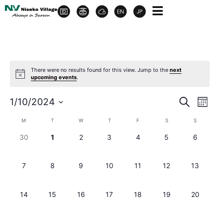
There were no results found for this view. Jump to the
next
upcoming events
.
Event
Ev
1/10/2024
Search
Month
Select
Vi
Sear
date.
Calendar
M
T
W
T
F
S
S
Na
and
0 events,
0 events,
0 events,
0 events,
0 events,
0 events,
0 events
30
1
2
3
4
5
6
of
View
Events
0 events,
0 events,
0 events,
0 events,
0 events,
0 events,
0 events
7
8
9
10
11
12
13
Navig
0 events,
0 events,
0 events,
0 events,
0 events,
0 events,
0 events
14
15
16
17
18
19
20