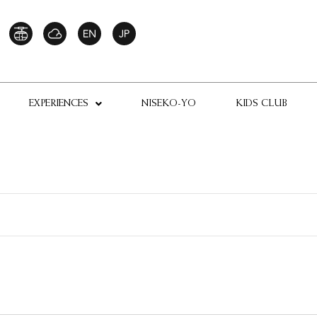
EXPERIENCES
NISEKO-YO
KIDS CLUB