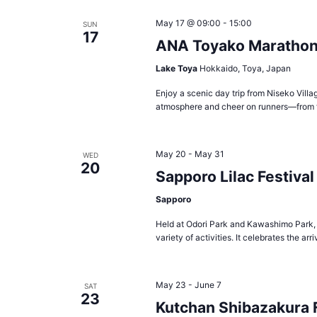
May 17 @ 09:00
-
15:00
SUN
17
ANA Toyako Maratho
Lake Toya
Hokkaido, Toya, Japan
Enjoy a scenic day trip from Niseko Vill
atmosphere and cheer on runners—from f
May 20
-
May 31
WED
20
Sapporo Lilac Festival
Sapporo
Held at Odori Park and Kawashimo Park, t
variety of activities. It celebrates the ar
May 23
-
June 7
SAT
23
Kutchan Shibazakura 