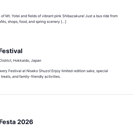
of Mt. Yotei and fields of vibrant pink Shibazakura! Just a bus ride from
afés, shops, food, and spring scenery […]
estival
District, Hokkaido, Japan
wery Festival at Niseko Shuzo! Enjoy limited-edition sake, special
treats, and family-friendly activities.
Festa 2026