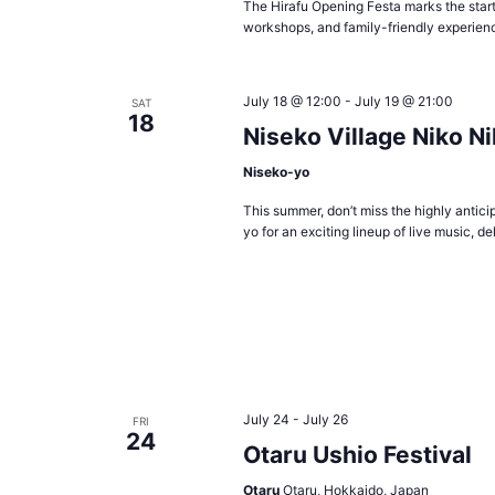
The Hirafu Opening Festa marks the start
workshops, and family-friendly experienc
July 18 @ 12:00
-
July 19 @ 21:00
SAT
18
Niseko Village Niko N
Niseko-yo
This summer, don’t miss the highly antic
yo for an exciting lineup of live music, d
July 24
-
July 26
FRI
24
Otaru Ushio Festival
Otaru
Otaru, Hokkaido, Japan