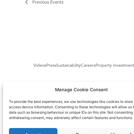
Previous
Events
Videos
Press
Sustainability
Careers
Property Investmen
Manage Cookie Consent
Higa
To provide the best experiences, we use technologies like cookies to store
access device information. Consenting to these technologies will allow us 
data such as browsing behaviour or unique IDs on this site. Not consenting 
withdrawing consent, may adversely affect certain features and functions.