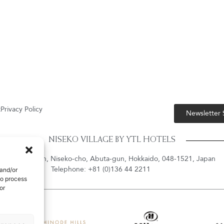
t
Privacy Policy
Newsletter
NISEKO VILLAGE BY YTL HOTELS
shiyama-onsen, Niseko-cho, Abuta-gun, Hokkaido, 048-1521, Japan
Telephone: +81 (0)136 44 2211
 and/or
to process
or