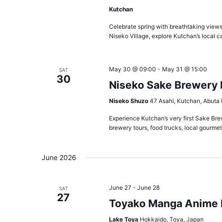
Kutchan
Celebrate spring with breathtaking views 
Niseko Village, explore Kutchan’s local c
May 30 @ 09:00
-
May 31 @ 15:00
SAT
30
Niseko Sake Brewery F
Niseko Shuzo
47 Asahi, Kutchan, Abuta 
Experience Kutchan’s very first Sake Bre
brewery tours, food trucks, local gourmet 
June 2026
June 27
-
June 28
SAT
27
Toyako Manga Anime 
Lake Toya
Hokkaido, Toya, Japan