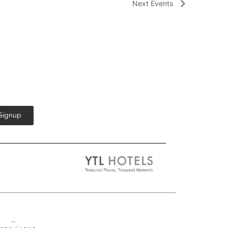
Next
Events
 Signup