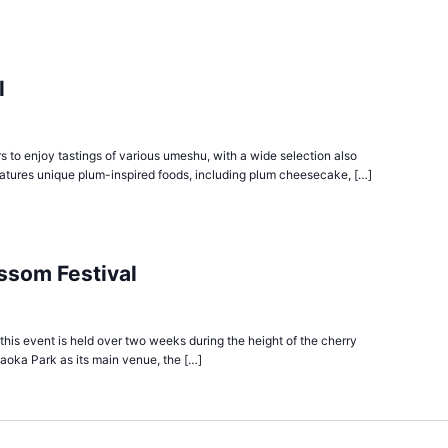
l
s to enjoy tastings of various umeshu, with a wide selection also
eatures unique plum-inspired foods, including plum cheesecake, […]
ssom Festival
, this event is held over two weeks during the height of the cherry
oka Park as its main venue, the […]