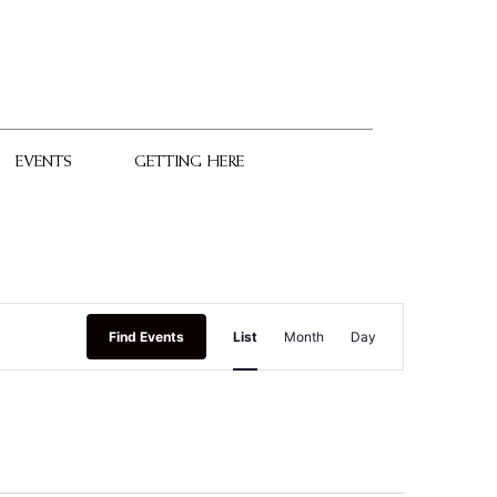
EVENTS
GETTING HERE
Event
Find Events
List
Month
Day
Views
Navigation