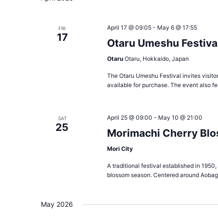
April 17 @ 09:05
-
May 6 @ 17:55
FRI
17
Otaru Umeshu Festiva
Otaru
Otaru, Hokkaido, Japan
The Otaru Umeshu Festival invites visitor
available for purchase. The event also f
April 25 @ 09:00
-
May 10 @ 21:00
SAT
25
Morimachi Cherry Blo
Mori City
A traditional festival established in 1950
blossom season. Centered around Aobaga
May 2026