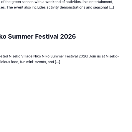
 of the green season with a weekend of activities, live entertainment,
es. The event also includes activity demonstrations and seasonal […]
iko Summer Festival 2026
ipated Niseko Village Niko Niko Summer Festival 2026! Join us at Niseko-
elicious food, fun mini-events, and […]