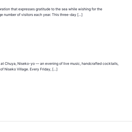
ration that expresses gratitude to the sea while wishing for the
ge number of visitors each year. This three-day […]
 at Chuya, Niseko-yo — an evening of live music, handcrafted cocktails,
of Niseko Village. Every Friday, […]