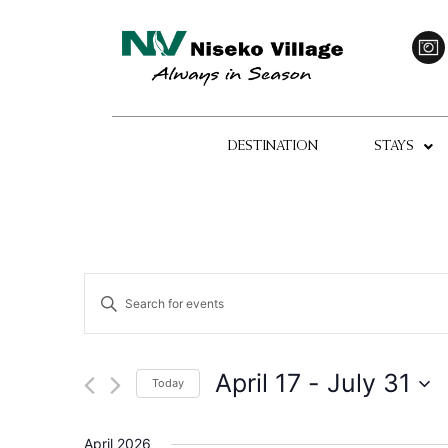
DESTINATION
STAYS
Events
Enter
Keyword.
Search
Search
for
Events
and
by
April 17
 - 
July 31
Today
Keyword.
Views
Select
date.
Navigation
April 2026