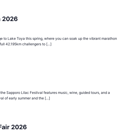
n 2026
age to Lake Toya this spring, where you can soak up the vibrant marathon
ull 42.195km challengers to […]
he Sapporo Lilac Festival features music, wine, guided tours, and a
rival of early summer and the […]
Fair 2026