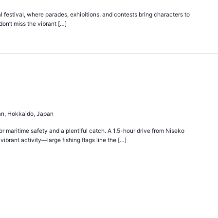
l festival, where parades, exhibitions, and contests bring characters to
 don’t miss the vibrant […]
n, Hokkaido, Japan
 for maritime safety and a plentiful catch. A 1.5-hour drive from Niseko
ibrant activity—large fishing flags line the […]