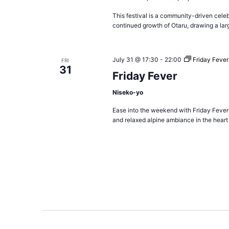
This festival is a community-driven celeb
continued growth of Otaru, drawing a lar
July 31 @ 17:30
-
22:00
Friday Fever
FRI
31
Friday Fever
Niseko-yo
Ease into the weekend with Friday Fever
and relaxed alpine ambiance in the heart 