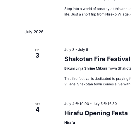
Step into a world of cosplay at this annua
life. Just a short trip from Niseko Village,
July 2026
July 3
-
July 5
FRI
3
Shakotan Fire Festival
Bikuni Jinja Shrine
Mikuni Town Shakota
This fire festival is dedicated to praying
Village, Shakotan town comes alive with v
July 4 @ 10:00
-
July 5 @ 16:30
SAT
4
Hirafu Opening Festa
Hirafu