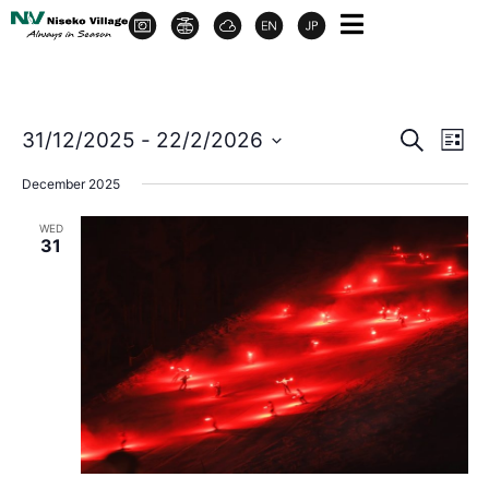
Event
Ev
31/12/2025
 - 
22/2/2026
Search
List
Select
Vi
Sear
date.
December 2025
Na
and
WED
31
View
Navig