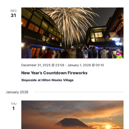
WED
31
December 31, 2025 @ 23:59
-
January 1, 2026 @ 00:10
New Year’s Countdown Fireworks
Slopeside at Hilton Niseko Village
January 2026
THU
1