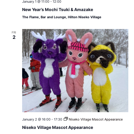
January 1 @ 11:00
-
12:00
New Year’s Mochi Tsuki & Amazake
The Flame, Bar and Lounge, Hilton Niseko Village
FRI
2
January 2 @ 16:00
-
17:30
Niseko Village Mascot Appearance
Niseko Village Mascot Appearance