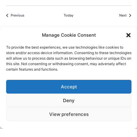
Events
Events
Previous
Today
Next
Manage Cookie Consent
To provide the best experiences, we use technologies like cookies to
store and/or access device information. Consenting to these technologies
Videos
Press
Sustainability
Careers
Property Investment
Privacy Policy
will allow us to process data such as browsing behaviour or unique IDs on
this site. Not consenting or withdrawing consent, may adversely affect
Newsletter Signup
certain features and functions.
NISEKO VILLAGE BY
Accept
YTL HOTELS
Higashiyama-onsen, Niseko-cho, Abuta-
Deny
gun, Hokkaido, 048-1521, Japan
Telephone: +81 (0)136 44 2211
View preferences