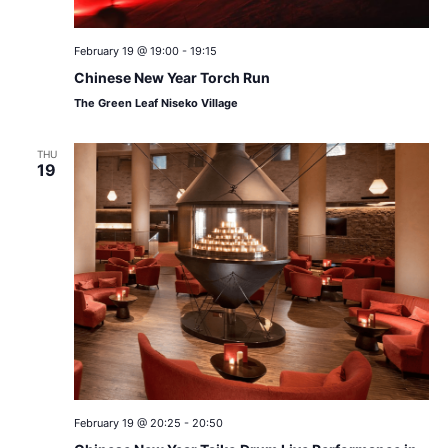
February 19 @ 19:00
-
19:15
Chinese New Year Torch Run
The Green Leaf Niseko Village
THU
19
February 19 @ 20:25
-
20:50