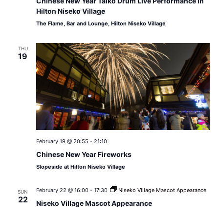
Chinese New Year Taiko Drum Live Performance in
Hilton Niseko Village
The Flame, Bar and Lounge, Hilton Niseko Village
THU
19
February 19 @ 20:55
-
21:10
Chinese New Year Fireworks
Slopeside at Hilton Niseko Village
February 22 @ 16:00
-
17:30
Niseko Village Mascot Appearance
SUN
22
Niseko Village Mascot Appearance