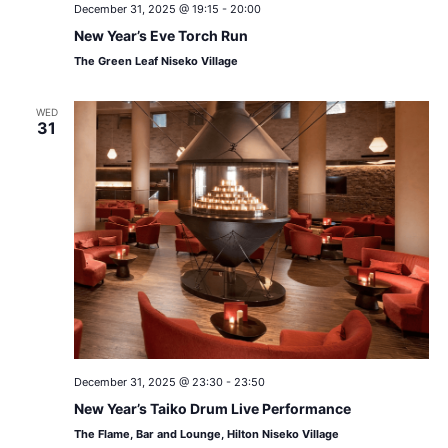
December 31, 2025 @ 19:15
-
20:00
New Year’s Eve Torch Run
The Green Leaf Niseko Village
WED
31
December 31, 2025 @ 23:30
-
23:50
New Year’s Taiko Drum Live Performance
The Flame, Bar and Lounge, Hilton Niseko Village