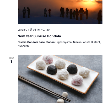
January 1 @ 06:15
-
07:30
New Year Sunrise Gondola
Niseko Gondola Base Station
Higashiyama, Niseko, Abuta District,
Hokkaido
THU
1