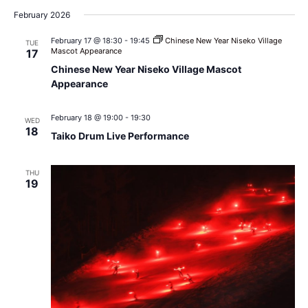
February 2026
February 17 @ 18:30
-
19:45
Chinese New Year Niseko Village
TUE
Mascot Appearance
17
Chinese New Year Niseko Village Mascot
Appearance
February 18 @ 19:00
-
19:30
WED
18
Taiko Drum Live Performance
THU
19