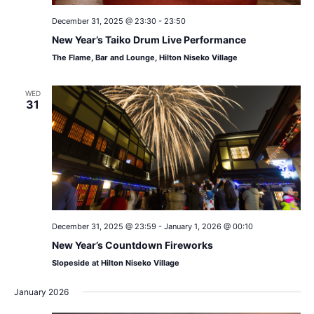
December 31, 2025 @ 23:30
-
23:50
New Year’s Taiko Drum Live Performance
The Flame, Bar and Lounge, Hilton Niseko Village
WED
31
December 31, 2025 @ 23:59
-
January 1, 2026 @ 00:10
New Year’s Countdown Fireworks
Slopeside at Hilton Niseko Village
January 2026