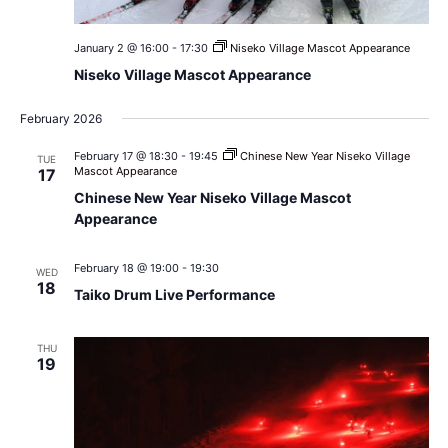
January 2 @ 16:00
-
17:30
Niseko Village Mascot Appearance
Niseko Village Mascot Appearance
February 2026
February 17 @ 18:30
-
19:45
Chinese New Year Niseko Village
TUE
Mascot Appearance
17
Chinese New Year Niseko Village Mascot
Appearance
February 18 @ 19:00
-
19:30
WED
18
Taiko Drum Live Performance
THU
19