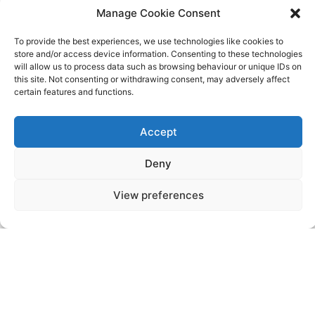
2026
Manage Cookie Consent
To provide the best experiences, we use technologies like cookies to
Events
Events
Previous
Today
Next
store and/or access device information. Consenting to these technologies
will allow us to process data such as browsing behaviour or unique IDs on
this site. Not consenting or withdrawing consent, may adversely affect
certain features and functions.
Accept
Videos
Press
Sustainability
Careers
Property Investment
Privacy Policy
Deny
Newsletter Signup
View preferences
NISEKO VILLAGE BY
YTL HOTELS
Higashiyama-onsen, Niseko-cho, Abuta-
gun, Hokkaido, 048-1521, Japan
Telephone: +81 (0)136 44 2211