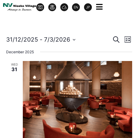
Event
Ev
31/12/2025
 - 
7/3/2026
Search
List
Select
Vi
Sear
date.
December 2025
Na
and
WED
31
View
Navig