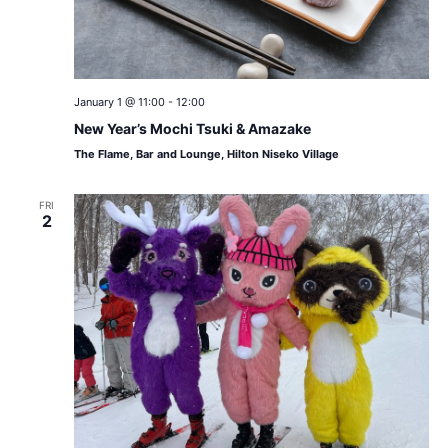
January 1 @ 11:00
-
12:00
New Year’s Mochi Tsuki & Amazake
The Flame, Bar and Lounge, Hilton Niseko Village
FRI
2