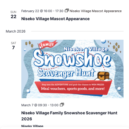
February 22 @ 16:00
-
17:30
Niseko Village Mascot Appearance
SUN
22
Niseko Village Mascot Appearance
March 2026
SAT
7
Niseko
March 7 @ 09:30
-
13:00
Village
Niseko Village Family Snowshoe Scavenger Hunt
Family
Snowshoe
2026
Scavenger
Niseko Village
Hunt