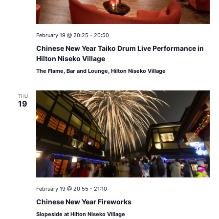
February 19 @ 20:25
-
20:50
Chinese New Year Taiko Drum Live Performance in
Hilton Niseko Village
The Flame, Bar and Lounge, Hilton Niseko Village
THU
19
February 19 @ 20:55
-
21:10
Chinese New Year Fireworks
Slopeside at Hilton Niseko Village