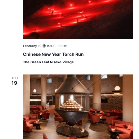
February 19 @ 19:00
-
19:15
Chinese New Year Torch Run
The Green Leaf Niseko Village
THU
19