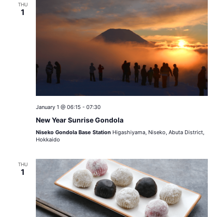
THU
1
January 1 @ 06:15
-
07:30
New Year Sunrise Gondola
Niseko Gondola Base Station
Higashiyama, Niseko, Abuta District,
Hokkaido
THU
1