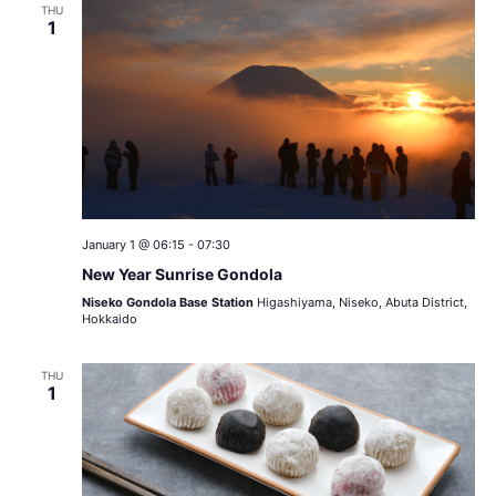
THU
1
January 1 @ 06:15
-
07:30
New Year Sunrise Gondola
Niseko Gondola Base Station
Higashiyama, Niseko, Abuta District,
Hokkaido
THU
1