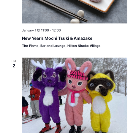
January 1 @ 11:00
-
12:00
New Year’s Mochi Tsuki & Amazake
The Flame, Bar and Lounge, Hilton Niseko Village
FRI
2