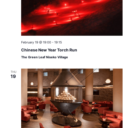
February 19 @ 19:00
-
19:15
Chinese New Year Torch Run
The Green Leaf Niseko Village
THU
19