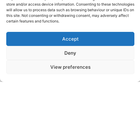
2026
store and/or access device information. Consenting to these technologies
will allow us to process data such as browsing behaviour or unique IDs on
this site. Not consenting or withdrawing consent, may adversely affect
certain features and functions.
Events
Events
Previous
Today
Next
Accept
Deny
Videos
Press
Sustainability
Careers
Property Investment
Privacy Policy
View preferences
Newsletter Signup
NISEKO VILLAGE BY
YTL HOTELS
Higashiyama-onsen, Niseko-cho, Abuta-
gun, Hokkaido, 048-1521, Japan
Telephone: +81 (0)136 44 2211