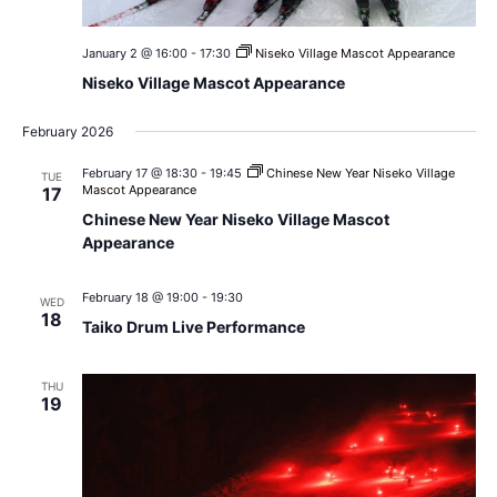
January 2 @ 16:00
-
17:30
Niseko Village Mascot Appearance
Niseko Village Mascot Appearance
February 2026
February 17 @ 18:30
-
19:45
Chinese New Year Niseko Village
TUE
Mascot Appearance
17
Chinese New Year Niseko Village Mascot
Appearance
February 18 @ 19:00
-
19:30
WED
18
Taiko Drum Live Performance
THU
19