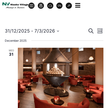
Event
Ev
31/12/2025
 - 
7/3/2026
Search
List
Select
Vi
Sear
date.
December 2025
Na
and
WED
31
View
Navig