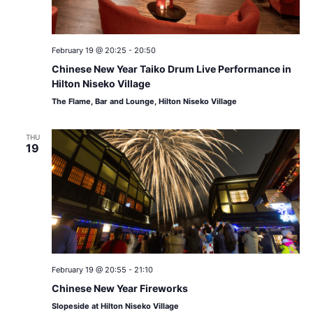
February 19 @ 20:25
-
20:50
Chinese New Year Taiko Drum Live Performance in
Hilton Niseko Village
The Flame, Bar and Lounge, Hilton Niseko Village
THU
19
February 19 @ 20:55
-
21:10
Chinese New Year Fireworks
Slopeside at Hilton Niseko Village