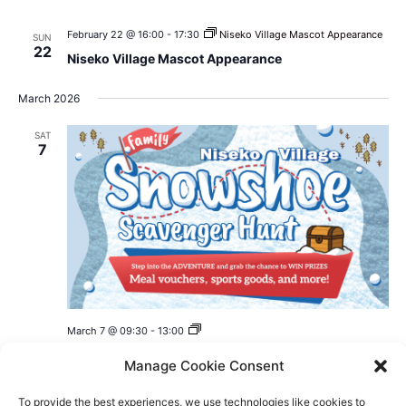
February 22 @ 16:00
-
17:30
Niseko Village Mascot Appearance
SUN
22
Niseko Village Mascot Appearance
March 2026
SAT
7
Niseko
March 7 @ 09:30
-
13:00
Village
Niseko Village Family Snowshoe Scavenger Hunt
Family
Manage Cookie Consent
Snowshoe
2026
Scavenger
Niseko Village
Hunt
To provide the best experiences, we use technologies like cookies to