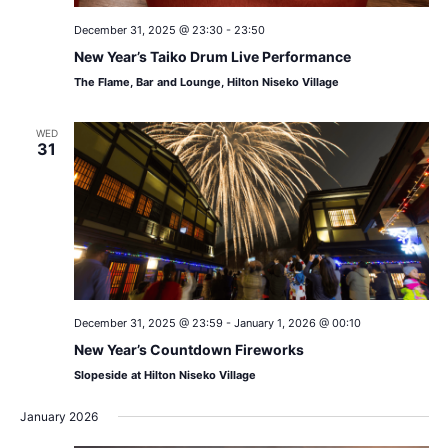
December 31, 2025 @ 23:30
-
23:50
New Year’s Taiko Drum Live Performance
The Flame, Bar and Lounge, Hilton Niseko Village
WED
31
December 31, 2025 @ 23:59
-
January 1, 2026 @ 00:10
New Year’s Countdown Fireworks
Slopeside at Hilton Niseko Village
January 2026