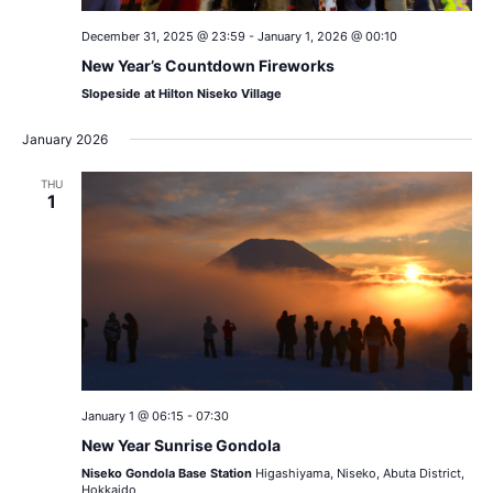
December 31, 2025 @ 23:59
-
January 1, 2026 @ 00:10
New Year’s Countdown Fireworks
Slopeside at Hilton Niseko Village
January 2026
THU
1
January 1 @ 06:15
-
07:30
New Year Sunrise Gondola
Niseko Gondola Base Station
Higashiyama, Niseko, Abuta District,
Hokkaido