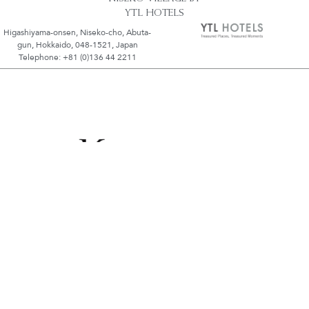
YTL HOTELS
Higashiyama-onsen, Niseko-cho, Abuta-
gun, Hokkaido, 048-1521, Japan
Telephone: +81 (0)136 44 2211