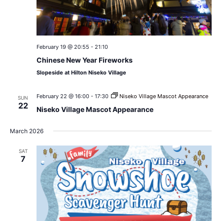
February 19 @ 20:55
-
21:10
Chinese New Year Fireworks
Slopeside at Hilton Niseko Village
February 22 @ 16:00
-
17:30
Niseko Village Mascot Appearance
SUN
22
Niseko Village Mascot Appearance
March 2026
SAT
7