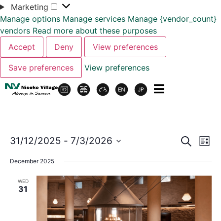
Marketing
Manage options
Manage services
Manage {vendor_count}
vendors
Read more about these purposes
Accept
Deny
View preferences
Save preferences
View preferences
Event
Ev
31/12/2025
 - 
7/3/2026
Search
List
Select
Vi
Sear
date.
December 2025
Na
and
WED
31
View
Navig