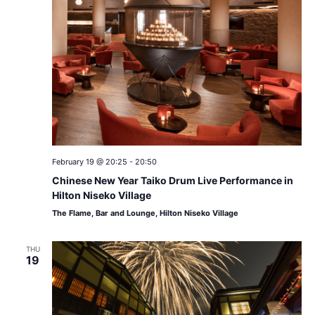
February 19 @ 20:25
-
20:50
Chinese New Year Taiko Drum Live Performance in
Hilton Niseko Village
The Flame, Bar and Lounge, Hilton Niseko Village
THU
19