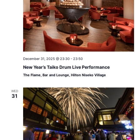
December 31, 2025 @ 23:30
-
23:50
New Year’s Taiko Drum Live Performance
The Flame, Bar and Lounge, Hilton Niseko Village
WED
31