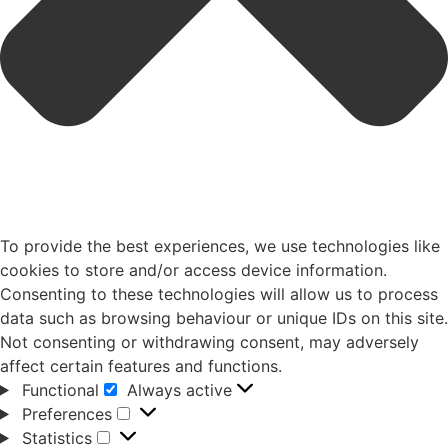
To provide the best experiences, we use technologies like
cookies to store and/or access device information.
Consenting to these technologies will allow us to process
data such as browsing behaviour or unique IDs on this site.
Not consenting or withdrawing consent, may adversely
affect certain features and functions.
Functional
Always active
Preferences
Statistics