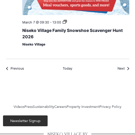
Niseko
March 7 @ 09:30
-
13:00
Village
Niseko Village Family Snowshoe Scavenger Hunt
Family
Snowshoe
2026
Scavenger
Niseko Village
Hunt
2026
Events
Events
Previous
Today
Next
Videos
Press
Sustainability
Careers
Property Investment
Privacy Policy
Newsletter Signup
NISEKO VILLAGE BY