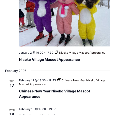
January 2 @ 16:00
-
17:30
Niseko Village Mascot Appearance
Niseko Village Mascot Appearance
February 2026
February 17 @ 18:30
-
19:45
Chinese New Year Niseko Village
TUE
Mascot Appearance
17
Chinese New Year Niseko Village Mascot
Appearance
February 18 @ 19:00
-
19:30
WED
18