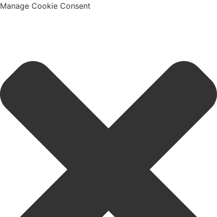
Manage Cookie Consent