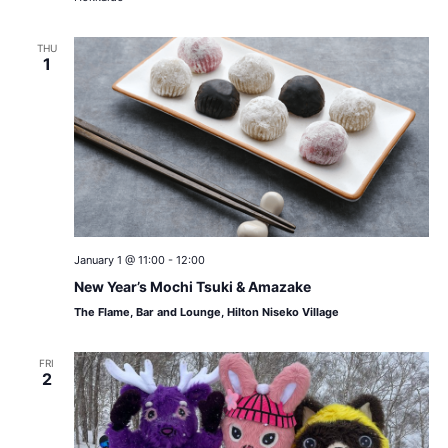
THU
1
January 1 @ 11:00
-
12:00
New Year’s Mochi Tsuki & Amazake
The Flame, Bar and Lounge, Hilton Niseko Village
FRI
2