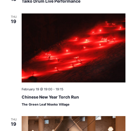
Taiko Drum Live Performance
THU
19
February 19 @ 19:00
-
19:15
Chinese New Year Torch Run
The Green Leaf Niseko Village
THU
19