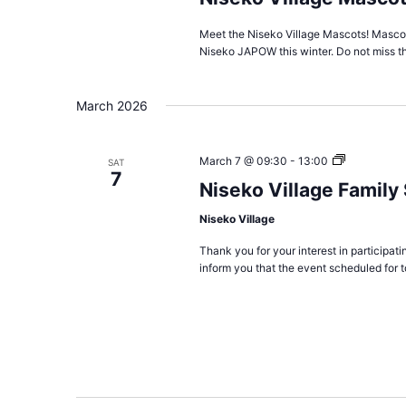
Meet the Niseko Village Mascots! Mascots
Niseko JAPOW this winter. Do not miss t
March 2026
Niseko
March 7 @ 09:30
-
13:00
SAT
7
Village
Niseko Village Famil
Family
Snowshoe
Niseko Village
Scavenger
Hunt
Thank you for your interest in participa
2026
inform you that the event scheduled for 