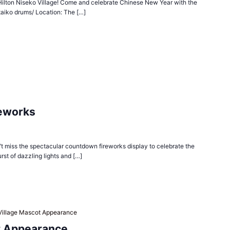
n Hilton Niseko Village! Come and celebrate Chinese New Year with the
taiko drums/ Location: The […]
reworks
n’t miss the spectacular countdown fireworks display to celebrate the
urst of dazzling lights and […]
Village Mascot Appearance
t Appearance