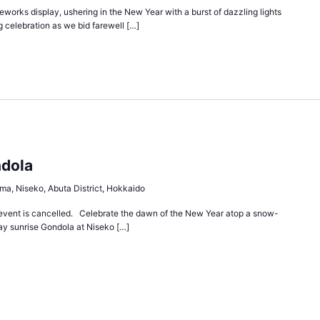
works display, ushering in the New Year with a burst of dazzling lights
g celebration as we bid farewell […]
ndola
ma, Niseko, Abuta District, Hokkaido
event is cancelled. Celebrate the dawn of the New Year atop a snow-
y sunrise Gondola at Niseko […]