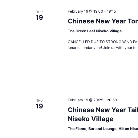
February 19 @ 19:00
-
19:15
THU
19
Chinese New Year To
The Green Leaf Niseko Village
CANCELLED DUE TO STRONG WIND Fantastic 
lunar calendar year! Join us with your fr
February 19 @ 20:25
-
20:50
THU
19
Chinese New Year Tai
Niseko Village
The Flame, Bar and Lounge, Hilton Nise