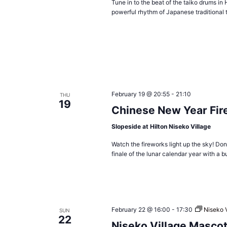
Tune in to the beat of the taiko drums i
powerful rhythm of Japanese traditional 
February 19 @ 20:55
-
21:10
THU
19
Chinese New Year Fi
Slopeside at Hilton Niseko Village
Watch the fireworks light up the sky! Do
finale of the lunar calendar year with a b
February 22 @ 16:00
-
17:30
Niseko 
SUN
22
Niseko Village Masco