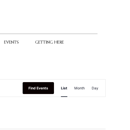
EVENTS
GETTING HERE
Event
Find Events
List
Month
Day
Views
Navigation