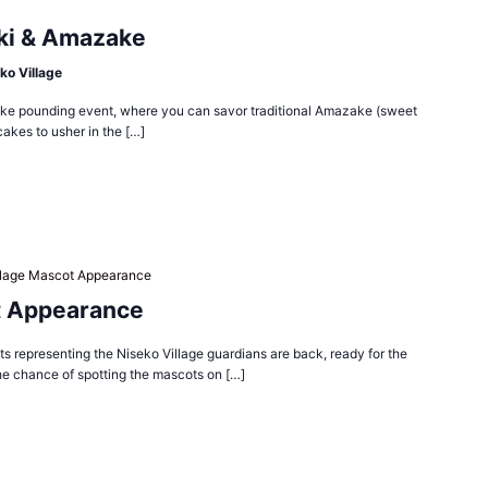
ki & Amazake
ko Village
 cake pounding event, where you can savor traditional Amazake (sweet
cakes to usher in the […]
llage Mascot Appearance
t Appearance
 representing the Niseko Village guardians are back, ready for the
he chance of spotting the mascots on […]