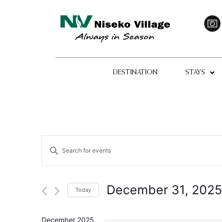
DESTINATION
STAYS
Events
Enter
Keyword.
Search
Search
for
Events
and
by
December 31, 2025
Today
Keyword.
Views
Select
date.
Navigation
December 2025