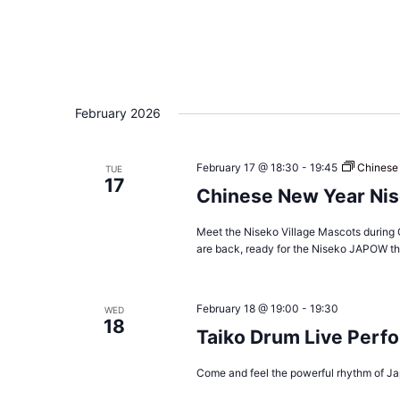
February 2026
February 17 @ 18:30
-
19:45
Chinese
TUE
17
Chinese New Year Nis
Meet the Niseko Village Mascots during 
are back, ready for the Niseko JAPOW thi
February 18 @ 19:00
-
19:30
WED
18
Taiko Drum Live Perf
Come and feel the powerful rhythm of Ja