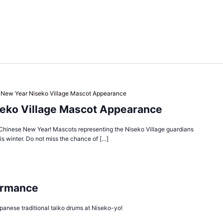
 New Year Niseko Village Mascot Appearance
eko Village Mascot Appearance
Chinese New Year! Mascots representing the Niseko Village guardians
s winter. Do not miss the chance of […]
ormance
panese traditional taiko drums at Niseko-yo!