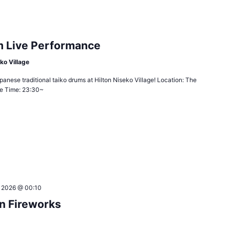
m Live Performance
ko Village
anese traditional taiko drums at Hilton Niseko Village! Location: The
age Time: 23:30~
, 2026 @ 00:10
n Fireworks