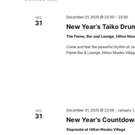
December 31, 2025 @ 23:30
-
23:50
WED
31
New Year’s Taiko Dru
The Flame, Bar and Lounge, Hilton Nise
Come and feel the powerful rhythm of Jap
Flame Bar & Lounge, Hilton Niseko Vill
December 31, 2025 @ 23:59
-
January 1
WED
31
New Year’s Countdow
Slopeside at Hilton Niseko Village