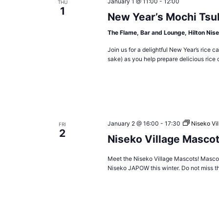
January 1 @ 11:00
-
12:00
THU
1
New Year’s Mochi Tsu
The Flame, Bar and Lounge, Hilton Nise
Join us for a delightful New Year’s rice
sake) as you help prepare delicious rice 
January 2 @ 16:00
-
17:30
Niseko Vi
FRI
2
Niseko Village Masco
Meet the Niseko Village Mascots! Mascots
Niseko JAPOW this winter. Do not miss t