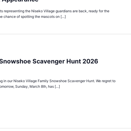
 representing the Niseko Village guardians are back, ready for the
he chance of spotting the mascots on […]
y Snowshoe Scavenger Hunt 2026
ting in our Niseko Village Family Snowshoe Scavenger Hunt. We regret to
tomorrow, Sunday, March 8th, has […]