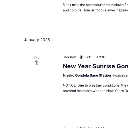
Don’t miss the spectacular countdown fire
and colours. Join us for this awe-inspirin
January 2026
January 1 @ 06:15
-
07:30
THU
1
New Year Sunrise Go
Niseko Gondola Base Station
Higashiya
NOTICE: Due to weather conditions, the 
covered mountain with the New Year’s Da