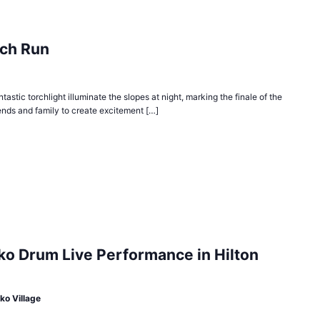
rch Run
torchlight illuminate the slopes at night, marking the finale of the
iends and family to create excitement […]
ko Drum Live Performance in Hilton
ko Village