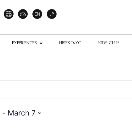
EXPERIENCES
NISEKO-YO
KIDS CLUB
 - 
March 7