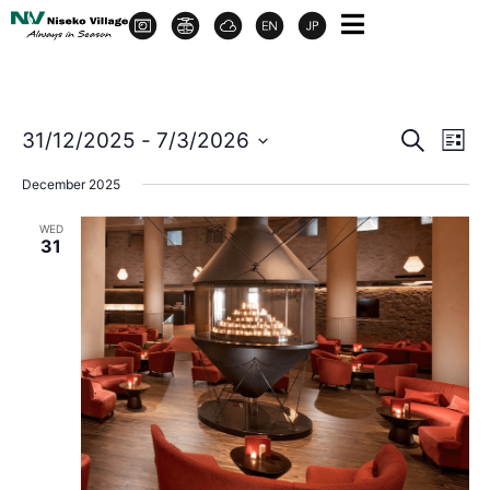
Event
Ev
31/12/2025
 - 
7/3/2026
Search
List
Select
Vi
Sear
date.
December 2025
Na
and
WED
31
View
Navig