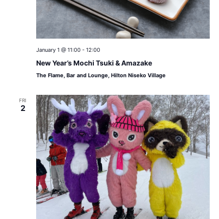
January 1 @ 11:00
-
12:00
New Year’s Mochi Tsuki & Amazake
The Flame, Bar and Lounge, Hilton Niseko Village
FRI
2