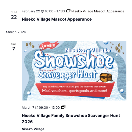
February 22 @ 16:00
-
17:30
Niseko Village Mascot Appearance
SUN
22
Niseko Village Mascot Appearance
March 2026
SAT
7
Niseko
March 7 @ 09:30
-
13:00
Village
Niseko Village Family Snowshoe Scavenger Hunt
Family
Snowshoe
2026
Scavenger
Niseko Village
Hunt