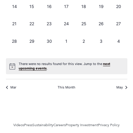
0 events,
0 events,
0 events,
0 events,
0 events,
0 events,
0 events
14
15
16
17
18
19
20
0 events,
0 events,
0 events,
0 events,
0 events,
0 events,
0 events
21
22
23
24
25
26
27
0 events,
0 events,
0 events,
0 events,
0 events,
0 events,
0 events
28
29
30
1
2
3
4
There were no results found for this view. Jump to the
next
upcoming events
.
Mar
This Month
May
Videos
Press
Sustainability
Careers
Property Investment
Privacy Policy