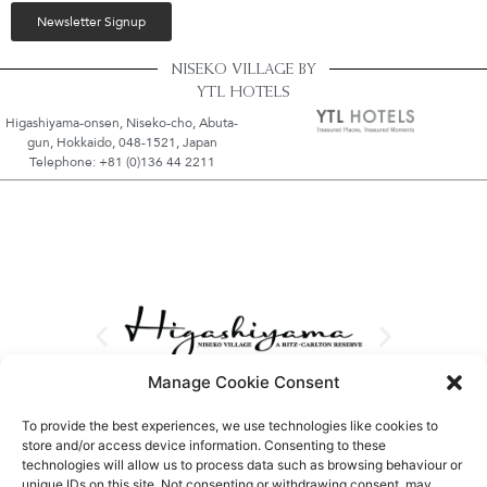
Newsletter Signup
NISEKO VILLAGE BY
YTL HOTELS
Higashiyama-onsen, Niseko-cho, Abuta-
gun, Hokkaido, 048-1521, Japan
Telephone: +81 (0)136 44 2211
Manage Cookie Consent
To provide the best experiences, we use technologies like cookies to
store and/or access device information. Consenting to these
technologies will allow us to process data such as browsing behaviour or
unique IDs on this site. Not consenting or withdrawing consent, may