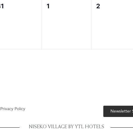
0
0
0
31
1
2
vents,
events,
events,
t
Privacy Policy
Newsletter
NISEKO VILLAGE BY YTL HOTELS