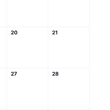
0
0
20
21
events,
events,
0
0
27
28
events,
events,