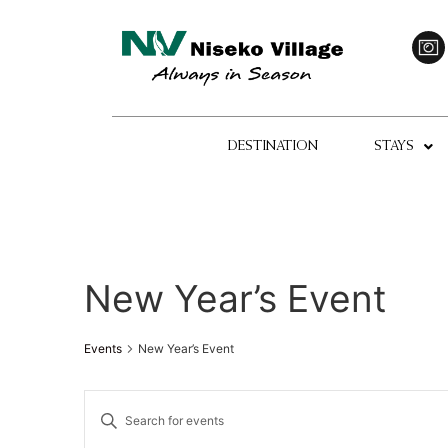
DESTINATION
STAYS
New Year’s Event
Events
New Year’s Event
Events
Enter
Keyword.
Search
Search