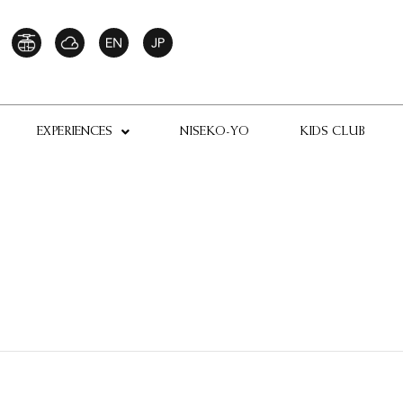
EXPERIENCES
NISEKO-YO
KIDS CLUB