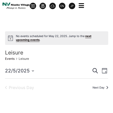
No events scheduled for May 22, 2025. Jump to the
next
upcoming events
.
Leisure
Events
Leisure
Event
Ev
22/5/2025
Search
Day
Select
Vi
Sear
date.
Na
Previous Day
Next Day
and
View
Navig