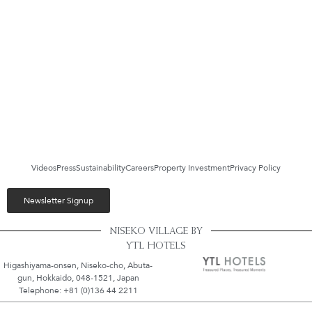
Videos
Press
Sustainability
Careers
Property Investment
Privacy Policy
Newsletter Signup
NISEKO VILLAGE BY
YTL HOTELS
Higashiyama-onsen, Niseko-cho, Abuta-
gun, Hokkaido, 048-1521, Japan
Telephone: +81 (0)136 44 2211