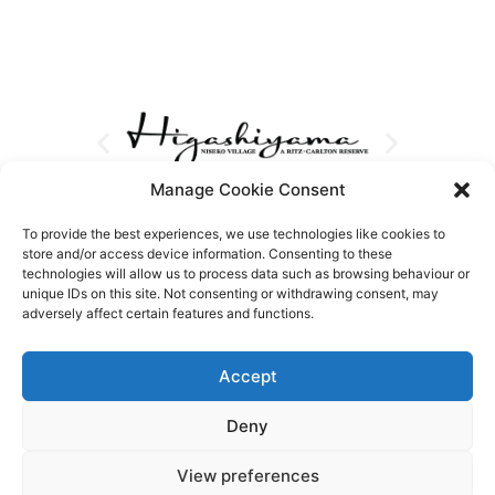
Manage Cookie Consent
To provide the best experiences, we use technologies like cookies to
store and/or access device information. Consenting to these
technologies will allow us to process data such as browsing behaviour or
unique IDs on this site. Not consenting or withdrawing consent, may
adversely affect certain features and functions.
Accept
Deny
View preferences