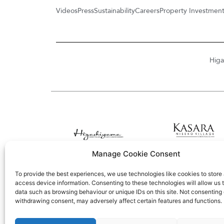
Videos
Press
Sustainability
Careers
Property Investmen
Higa
Manage Cookie Consent
To provide the best experiences, we use technologies like cookies to store
access device information. Consenting to these technologies will allow us 
data such as browsing behaviour or unique IDs on this site. Not consenting 
withdrawing consent, may adversely affect certain features and functions.