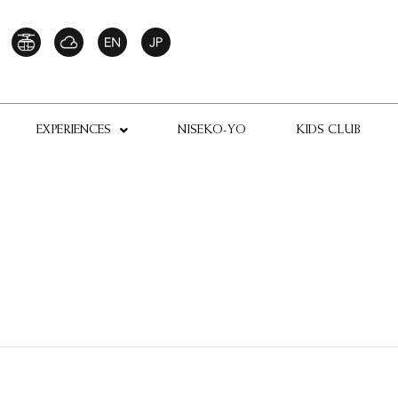
EXPERIENCES
NISEKO-YO
KIDS CLUB