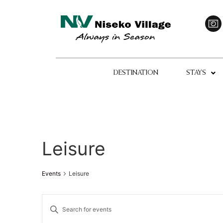
DESTINATION
STAYS
Leisure
Events
Leisure
Events
Enter
Keyword.
Search
Search