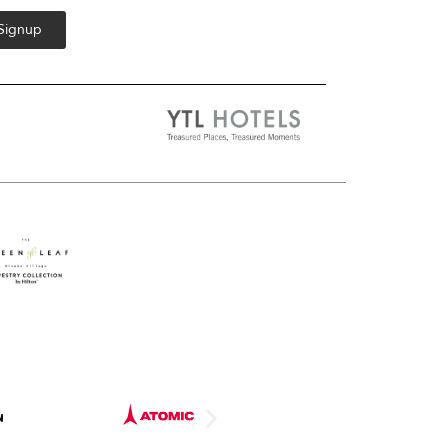
 Signup