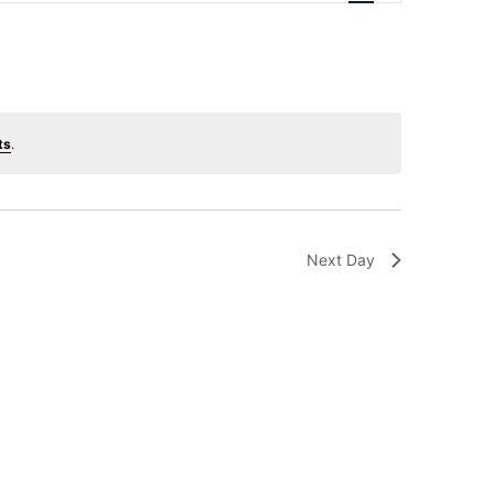
Navigation
ts
.
Next Day