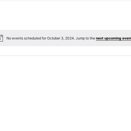
No events scheduled for October 3, 2024. Jump to the
next upcoming even