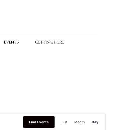
EVENTS
GETTING HERE
Event
Find Events
List
Month
Day
Views