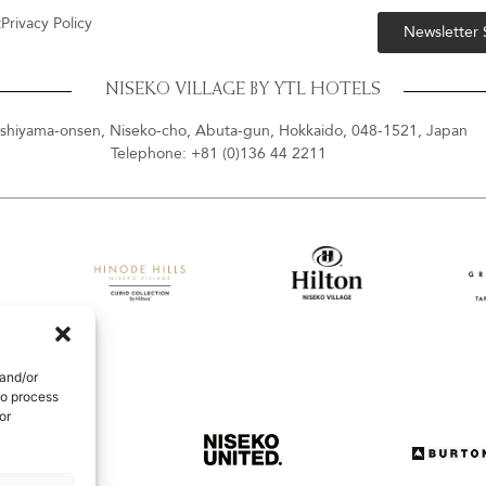
t
Privacy Policy
Newsletter
NISEKO VILLAGE BY YTL HOTELS
shiyama-onsen, Niseko-cho, Abuta-gun, Hokkaido, 048-1521, Japan
Telephone: +81 (0)136 44 2211
 and/or
to process
or