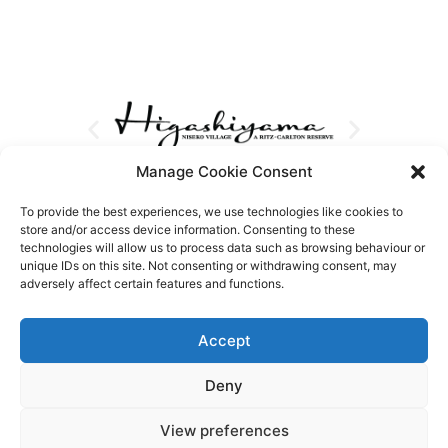
Manage Cookie Consent
To provide the best experiences, we use technologies like cookies to
store and/or access device information. Consenting to these
technologies will allow us to process data such as browsing behaviour or
unique IDs on this site. Not consenting or withdrawing consent, may
adversely affect certain features and functions.
Accept
Deny
View preferences