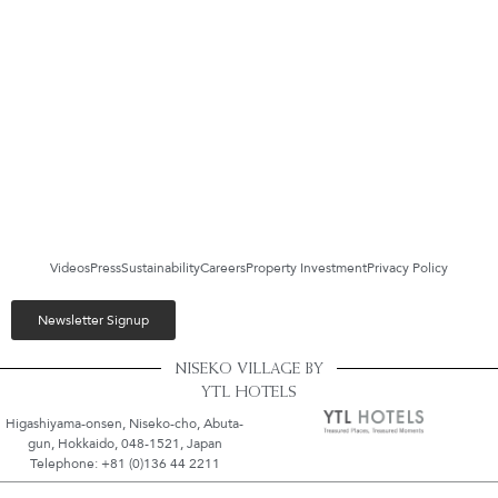
Videos
Press
Sustainability
Careers
Property Investment
Privacy Policy
Newsletter Signup
NISEKO VILLAGE BY
YTL HOTELS
Higashiyama-onsen, Niseko-cho, Abuta-
gun, Hokkaido, 048-1521, Japan
Telephone: +81 (0)136 44 2211