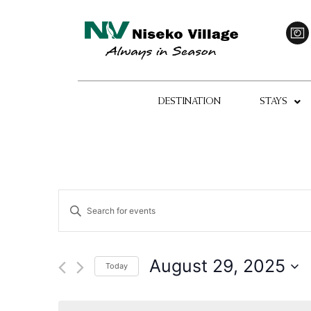
DESTINATION
STAYS
Events
Enter
Keyword.
Search
Search
for
Events
and
by
August 29, 2025
Today
Keyword.
Views
Select
date.
Navigation