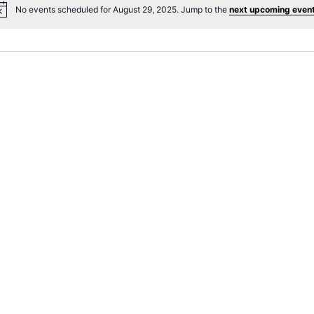
No events scheduled for August 29, 2025. Jump to the
next upcoming even