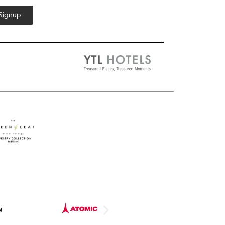
 Signup