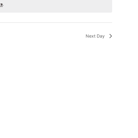
ts
.
Next Day