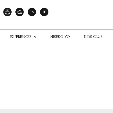
EXPERIENCES
NISEKO-YO
KIDS CLUB