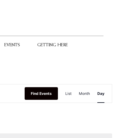
EVENTS
GETTING HERE
Event
Find Events
List
Month
Day
Views
Navigation