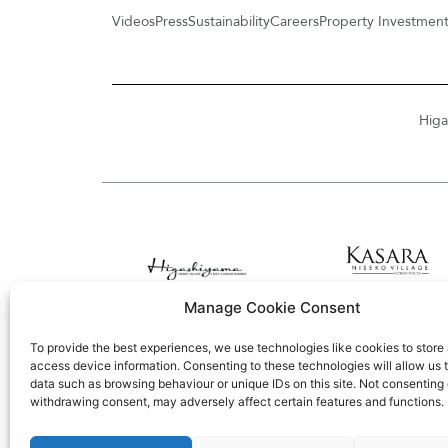
Videos
Press
Sustainability
Careers
Property Investmen
Higa
Manage Cookie Consent
To provide the best experiences, we use technologies like cookies to store
access device information. Consenting to these technologies will allow us 
data such as browsing behaviour or unique IDs on this site. Not consenting 
withdrawing consent, may adversely affect certain features and functions.