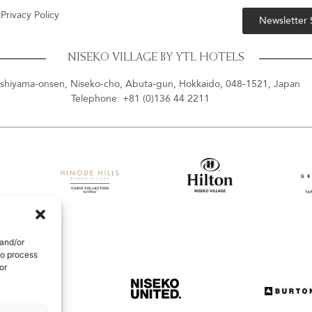
t
Privacy Policy
Newsletter
NISEKO VILLAGE BY YTL HOTELS
shiyama-onsen, Niseko-cho, Abuta-gun, Hokkaido, 048-1521, Japan
Telephone: +81 (0)136 44 2211
 and/or
to process
or