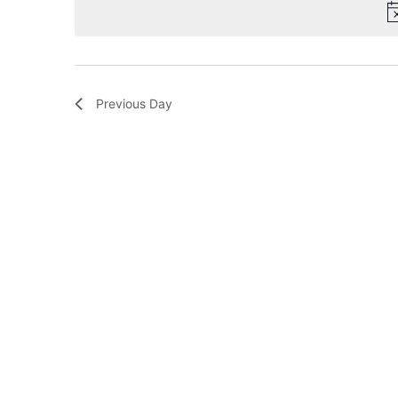
Previous Day