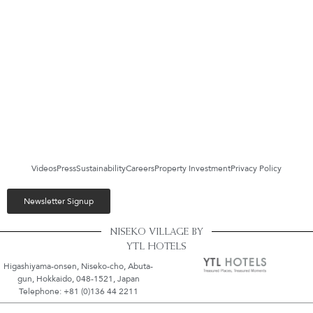
Videos
Press
Sustainability
Careers
Property Investment
Privacy Policy
Newsletter Signup
NISEKO VILLAGE BY
YTL HOTELS
Higashiyama-onsen, Niseko-cho, Abuta-
gun, Hokkaido, 048-1521, Japan
Telephone: +81 (0)136 44 2211