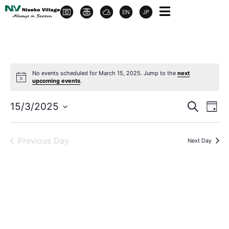
No events scheduled for March 15, 2025. Jump to the
next
upcoming events
.
Event
Ev
15/3/2025
Search
Day
Select
Vi
Sear
date.
Na
Previous Day
Next Day
and
View
Navig