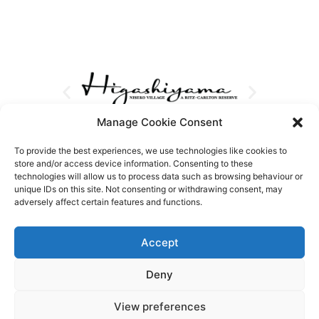
Manage Cookie Consent
To provide the best experiences, we use technologies like cookies to
store and/or access device information. Consenting to these
technologies will allow us to process data such as browsing behaviour or
unique IDs on this site. Not consenting or withdrawing consent, may
adversely affect certain features and functions.
Accept
Deny
View preferences