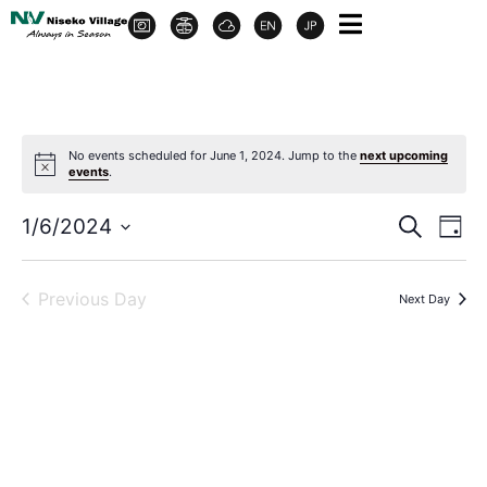
No events scheduled for June 1, 2024. Jump to the
next upcoming
events
.
Event
Ev
1/6/2024
Search
Day
Select
Vi
Sear
date.
Na
Previous Day
Next Day
and
View
Navig