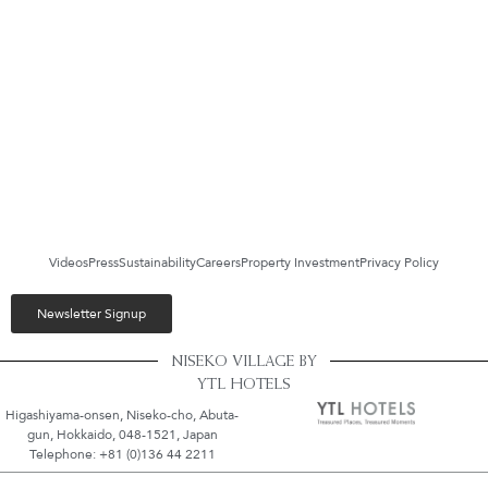
Videos
Press
Sustainability
Careers
Property Investment
Privacy Policy
Newsletter Signup
NISEKO VILLAGE BY
YTL HOTELS
Higashiyama-onsen, Niseko-cho, Abuta-
gun, Hokkaido, 048-1521, Japan
Telephone: +81 (0)136 44 2211