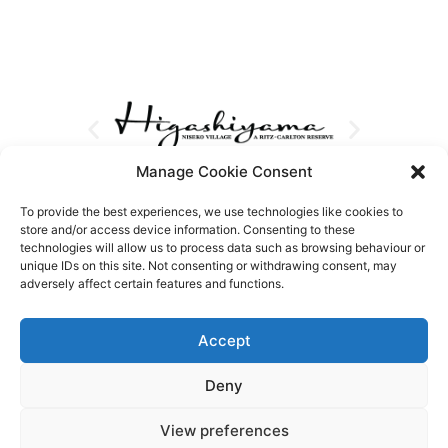
Manage Cookie Consent
To provide the best experiences, we use technologies like cookies to
store and/or access device information. Consenting to these
technologies will allow us to process data such as browsing behaviour or
unique IDs on this site. Not consenting or withdrawing consent, may
adversely affect certain features and functions.
Accept
Deny
View preferences