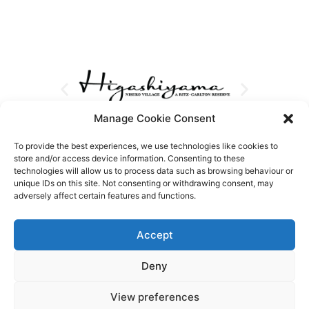
Manage Cookie Consent
To provide the best experiences, we use technologies like cookies to
store and/or access device information. Consenting to these
technologies will allow us to process data such as browsing behaviour or
unique IDs on this site. Not consenting or withdrawing consent, may
adversely affect certain features and functions.
Accept
Deny
View preferences