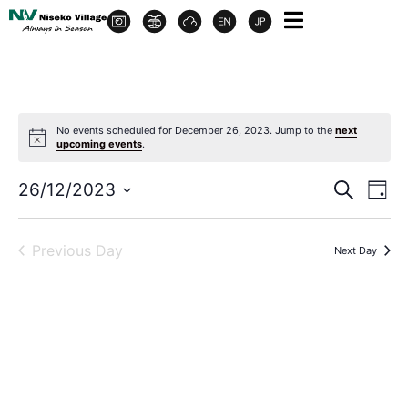
No events scheduled for December 26, 2023. Jump to the
next
upcoming events
.
Event
Ev
26/12/2023
Search
Day
Select
Vi
Sear
date.
Na
Previous Day
Next Day
and
View
Navig