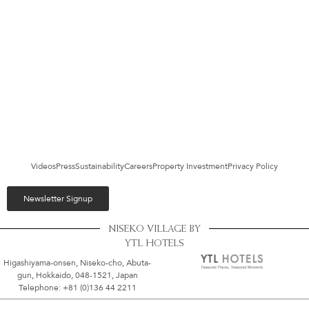
Videos
Press
Sustainability
Careers
Property Investment
Privacy Policy
Newsletter Signup
NISEKO VILLAGE BY
YTL HOTELS
Higashiyama-onsen, Niseko-cho, Abuta-
gun, Hokkaido, 048-1521, Japan
Telephone: +81 (0)136 44 2211