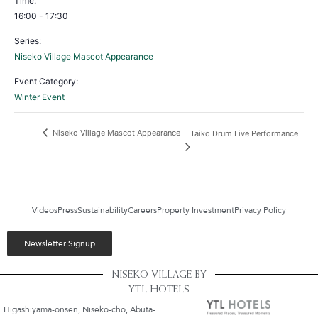
Time:
16:00 - 17:30
Series:
Niseko Village Mascot Appearance
Event Category:
Winter Event
Niseko Village Mascot Appearance
Taiko Drum Live Performance
Videos
Press
Sustainability
Careers
Property Investment
Privacy Policy
Newsletter Signup
NISEKO VILLAGE BY
YTL HOTELS
Higashiyama-onsen, Niseko-cho, Abuta-