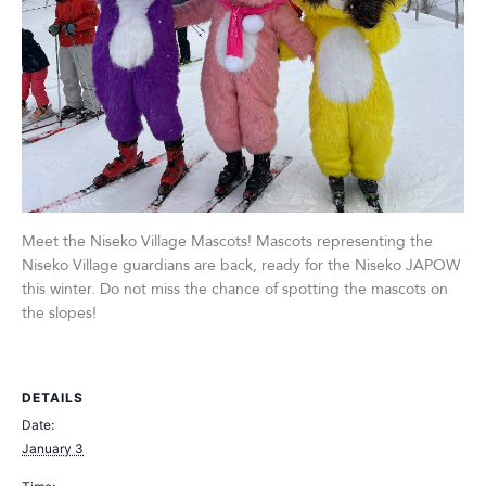
Meet the Niseko Village Mascots! Mascots representing the
Niseko Village guardians are back, ready for the Niseko JAPOW
this winter. Do not miss the chance of spotting the mascots on
the slopes!
DETAILS
Date:
January 3