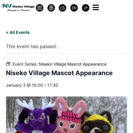
« All Events
This event has passed.
Event Series:
Niseko Village Mascot Appearance
Niseko Village Mascot Appearance
January 3 @ 16:00
-
17:30