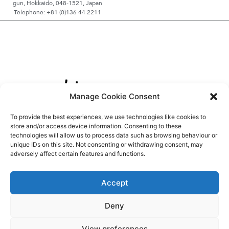
gun, Hokkaido, 048-1521, Japan
Telephone: +81 (0)136 44 2211
Manage Cookie Consent
To provide the best experiences, we use technologies like cookies to
store and/or access device information. Consenting to these
technologies will allow us to process data such as browsing behaviour or
unique IDs on this site. Not consenting or withdrawing consent, may
adversely affect certain features and functions.
Accept
Deny
View preferences