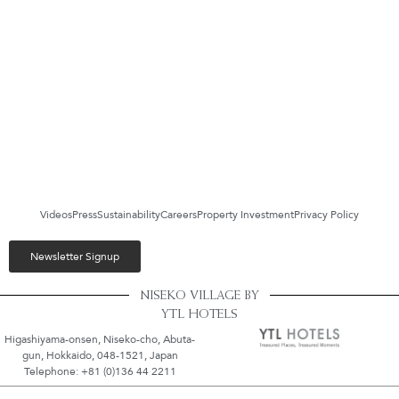
Videos
Press
Sustainability
Careers
Property Investment
Privacy Policy
Newsletter Signup
NISEKO VILLAGE BY
YTL HOTELS
Higashiyama-onsen, Niseko-cho, Abuta-
gun, Hokkaido, 048-1521, Japan
Telephone: +81 (0)136 44 2211