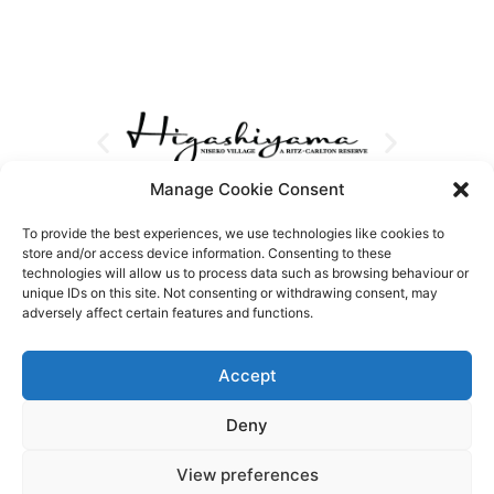
Manage Cookie Consent
To provide the best experiences, we use technologies like cookies to
store and/or access device information. Consenting to these
technologies will allow us to process data such as browsing behaviour or
unique IDs on this site. Not consenting or withdrawing consent, may
adversely affect certain features and functions.
Accept
Deny
View preferences